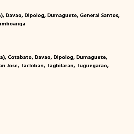
a), Davao, Dipolog, Dumaguete, General Santos,
 Zamboanga
ga), Cotabato, Davao, Dipolog, Dumaguete,
San Jose, Tacloban, Tagbilaran, Tuguegarao,