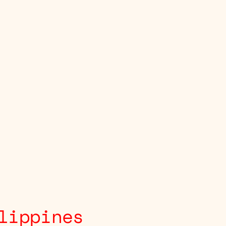
lippines