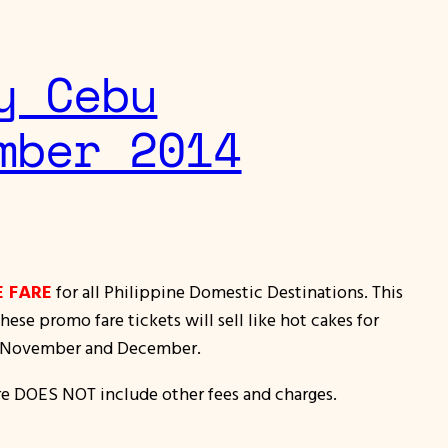
y Cebu
mber 2014
E FARE
for all Philippine Domestic Destinations. This
se promo fare tickets will sell like hot cakes for
 in November and December.
re DOES NOT include other fees and charges.