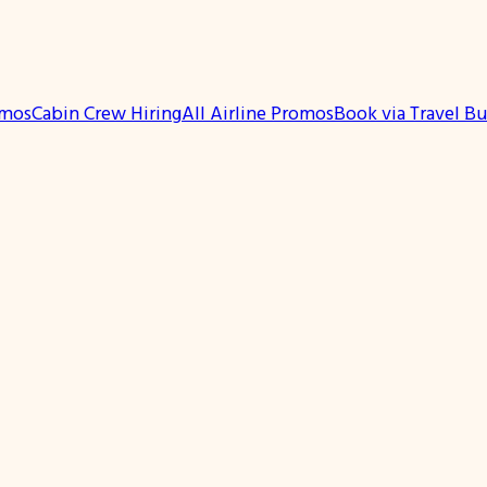
omos
Cabin Crew Hiring
All Airline Promos
Book via Travel B