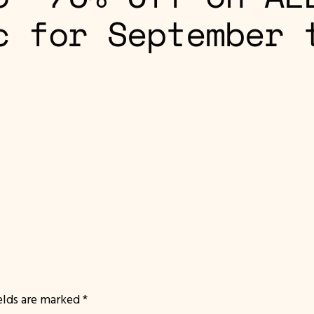
c for September 
ields are marked
*