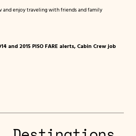
 and enjoy traveling with friends and family
014 and 2015 PISO FARE alerts, Cabin Crew job
L Destinations