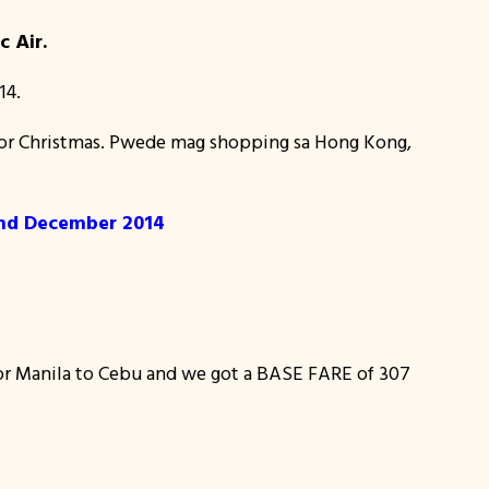
c Air.
14.
ls for Christmas. Pwede mag shopping sa Hong Kong,
and December 2014
or Manila to Cebu and we got a BASE FARE of 307