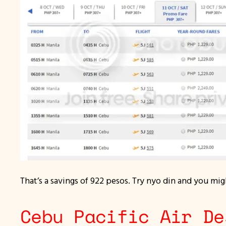
That’s a savings of 922 pesos. Try nyo din and you migh
Cebu Pacific Air De