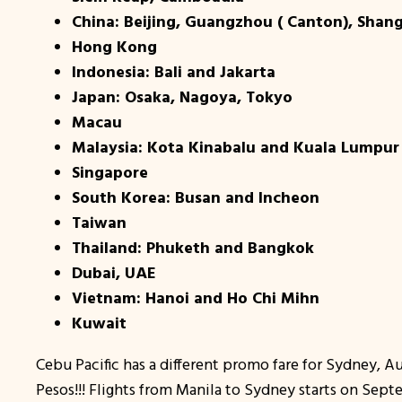
China: Beijing, Guangzhou ( Canton), Shan
Hong Kong
Indonesia: Bali and Jakarta
Japan: Osaka, Nagoya, Tokyo
Macau
Malaysia: Kota Kinabalu and Kuala Lumpur
Singapore
South Korea: Busan and Incheon
Taiwan
Thailand: Phuketh and Bangkok
Dubai, UAE
Vietnam: Hanoi and Ho Chi Mihn
Kuwait
Cebu Pacific has a different promo fare for Sydney, Aus
Pesos!!! Flights from Manila to Sydney starts on Sept