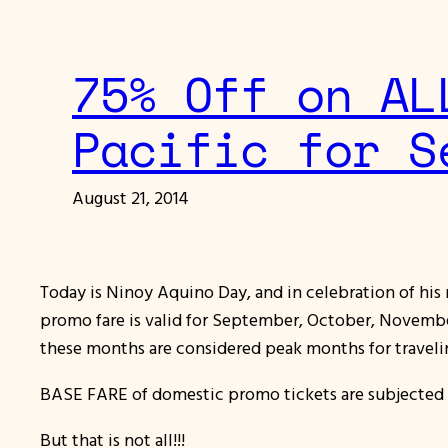
75% Off on AL
Pacific for S
August 21, 2014
Today is Ninoy Aquino Day, and in celebration of his
promo fare is valid for September, October, November
these months are considered peak months for traveli
BASE FARE of domestic promo tickets are subjected 
But that is not all!!!