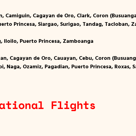
an, Camiguin, Cagayan de Oro, Clark, Coron (Busuang
 Puerto Princesa, Siargao, Surigao, Tandag, Tacloban,
, Iloilo, Puerto Princesa, Zamboanga
tuan, Cagayan de Oro, Cauayan, Cebu, Coron (Busuan
zpi, Naga, Ozamiz, Pagadian, Puerto Princesa, Roxas, 
ational Flights