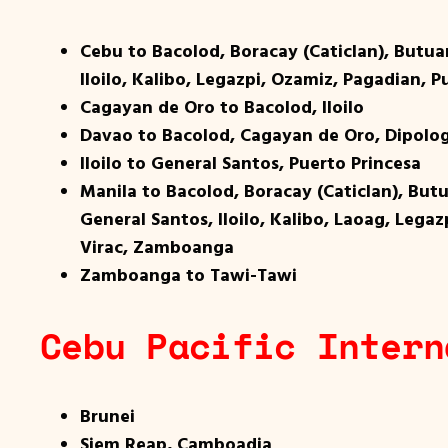
Cebu to Bacolod, Boracay (Caticlan), Butu
Iloilo, Kalibo, Legazpi, Ozamiz, Pagadian,
Cagayan de Oro to Bacolod, Iloilo
Davao to Bacolod, Cagayan de Oro, Dipolog
Iloilo to General Santos, Puerto Princesa
Manila to Bacolod, Boracay (Caticlan), Bu
General Santos, Iloilo, Kalibo, Laoag, Lega
Virac, Zamboanga
Zamboanga to Tawi-Tawi
Cebu Pacific Intern
Brunei
Siem Reap, Camboadia