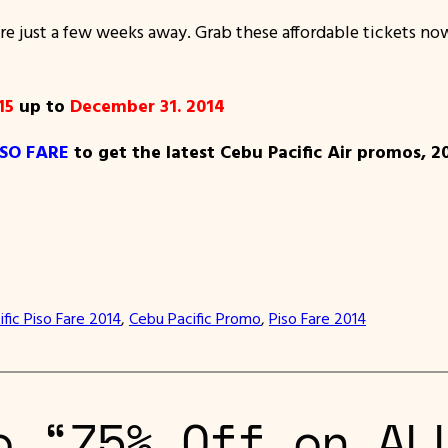
 just a few weeks away. Grab these affordable tickets now
15
up to
December 31. 2014
ISO FARE
to get the latest Cebu Pacific Air promos, 2
fic Piso Fare 2014
, 
Cebu Pacific Promo
, 
Piso Fare 2014
o “75% Off on AL