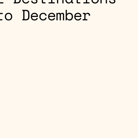
to December