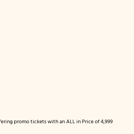
offering promo tickets with an ALL in Price of 4,999