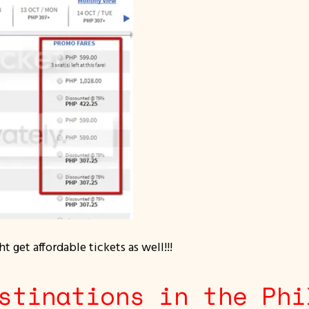
t get affordable tickets as well!!!
stinations in the Phi