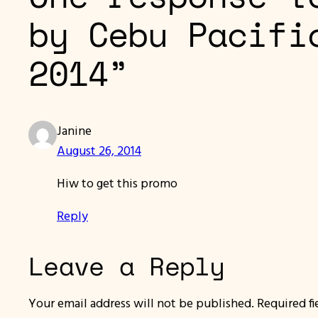
by Cebu Pacifi
2014”
Janine
August 26, 2014
Hiw to get this promo
Reply
Leave a Reply
Your email address will not be published.
Required f