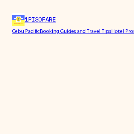
Skip
to
1PISOFARE
content
Cebu Pacific
Booking Guides and Travel Tips
Hotel Pr