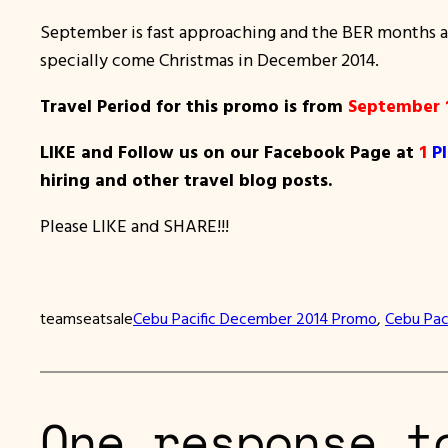
September is fast approaching and the BER months are
specially come Christmas in December 2014.
Travel Period for this promo is from
September 
LIKE and Follow us on our Facebook Page at
1
P
hiring and other travel blog posts.
Please LIKE and SHARE!!!
teamseatsale
Cebu Pacific December 2014 Promo
, 
Cebu Paci
One response t