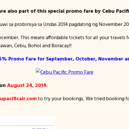
re also part of this special promo fare by Cebu Pacifi
uwi sa probinsya sa Undas 2014 pagdating ng November 20
December. This means affordable tickets for all your trave
awan, Cebu, Bohol and Boracay!!
 75% Promo Fare for September, October, November 
 on
August 24, 2014.
pacificair.com
to try your bookings. We tried booking f