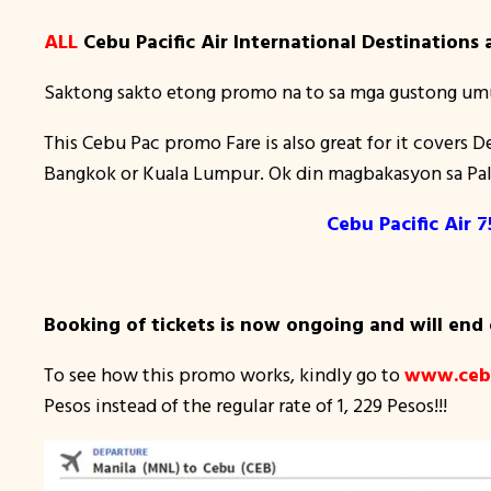
ALL
Cebu Pacific Air International Destinations a
Saktong sakto etong promo na to sa mga gustong um
This Cebu Pac promo Fare is also great for it covers 
Bangkok or Kuala Lumpur. Ok din magbakasyon sa Pal
Cebu Pacific Air
Booking of tickets is now ongoing and will end
To see how this promo works, kindly go to
www.cebu
Pesos instead of the regular rate of 1, 229 Pesos!!!