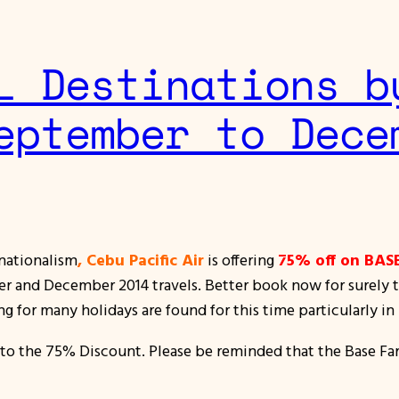
L Destinations b
eptember to Dece
 nationalism
, Cebu Pacific Air
is offering
75% off on BAS
 and December 2014 travels. Better book now for surely the
ng for many holidays are found for this time particularly
to the 75% Discount. Please be reminded that the Base Fa