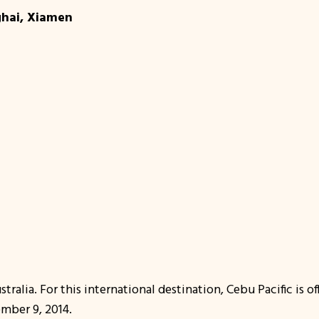
ghai, Xiamen
tralia. For this international destination, Cebu Pacific is 
ember 9, 2014.