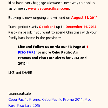
kilos hand carry baggage allowance. Best way to book is
via online at
www.cebupacificair.com
.
Booking is now ongoing and will end on
August 31, 2014
.
Travel period starts
October 1
up to
December 31, 2014
.
Pasok na pasok if you want to spend Christmas with your
family back home in the province!!!
Like and Follow us on via our FB Page at
1
PISO FARE
for more Cebu Pacific Air
Promos and Piso Fare alerts for 2014 and
2015!!!
LIKE and SHARE
teamseatsale
Cebu Pacific Promo
, 
Cebu Pacific Promo 2014
, 
Piso
Fare
, 
Piso fare 2015