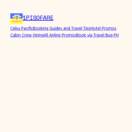
Skip
to
1PISOFARE
content
Cebu Pacific
Booking Guides and Travel Tips
Hotel Promos
Cabin Crew Hiring
All Airline Promos
Book via Travel Bug PH