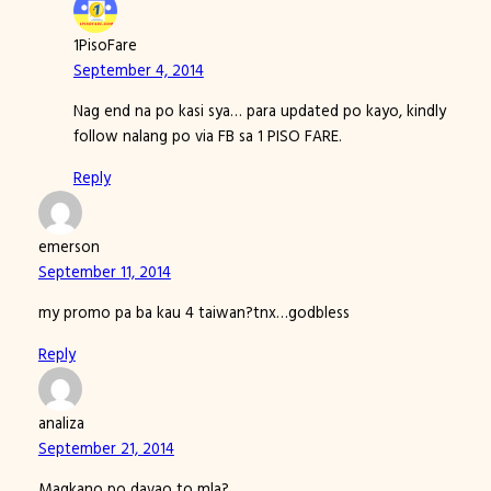
1PisoFare
September 4, 2014
Nag end na po kasi sya… para updated po kayo, kindly
follow nalang po via FB sa 1 PISO FARE.
Reply
emerson
September 11, 2014
my promo pa ba kau 4 taiwan?tnx…godbless
Reply
analiza
September 21, 2014
Magkano po davao to mla?