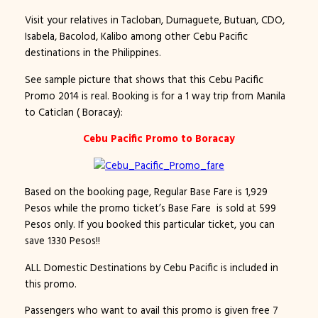
Visit your relatives in Tacloban, Dumaguete, Butuan, CDO,
Isabela, Bacolod, Kalibo among other Cebu Pacific
destinations in the Philippines.
See sample picture that shows that this Cebu Pacific
Promo 2014 is real. Booking is for a 1 way trip from Manila
to Caticlan ( Boracay):
Cebu Pacific Promo to Boracay
Based on the booking page, Regular Base Fare is 1,929
Pesos while the promo ticket’s Base Fare is sold at 599
Pesos only. If you booked this particular ticket, you can
save 1330 Pesos!!
ALL Domestic Destinations by Cebu Pacific is included in
this promo.
Passengers who want to avail this promo is given free 7