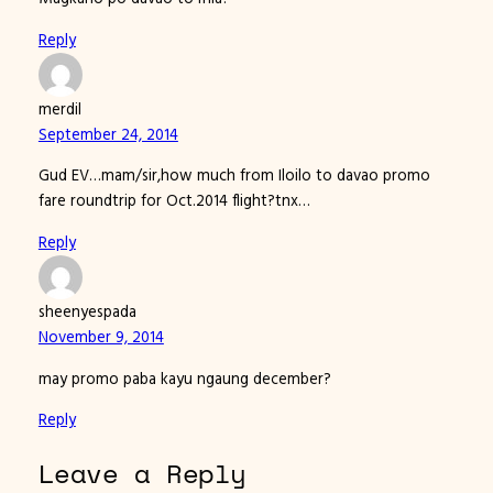
Reply
merdil
September 24, 2014
Gud EV…mam/sir,how much from Iloilo to davao promo
fare roundtrip for Oct.2014 flight?tnx…
Reply
sheenyespada
November 9, 2014
may promo paba kayu ngaung december?
Reply
Leave a Reply