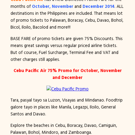
months of
October, November
and
December 2014
. ALL
destinations in the Philippines are included. That means lot
of promo tickets to Palawan, Boracay, Cebu, Davao, Bohol,
Bicol, Iloilo, Bacolod and more!!!
BASE FARE of promo tickets are given 75% Discounts. This
means great savings versus regular priced airline tickets.
But of course, Fuel Surcharge, Terminal Fee and VAT and
other charges still applies.
Cebu Pacific Air 75% Promo for October, November
and December
Tara, pasyal tayo sa Luzon, Visayas and Mindanao. Foodtrip
galore tayo in places like Manila, Legazpi, Iloilo, General
Santos and Davao.
Explore the beaches in Cebu, Boracay, Davao, Camiguin,
Palawan, Bohol, Mindoro, and Zamboanga.