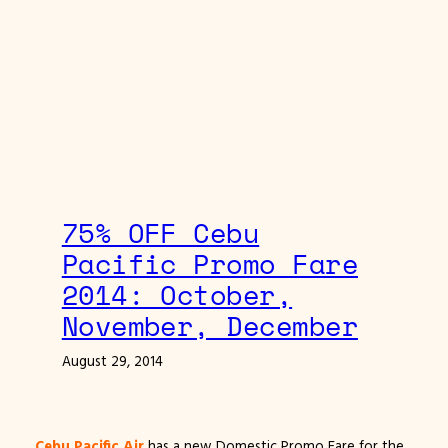
75% OFF Cebu
Pacific Promo Fare
2014: October,
November, December
August 29, 2014
Cebu Pacific Air
has a new Domestic Promo Fare for the