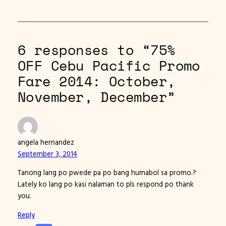
6 responses to “75%
OFF Cebu Pacific Promo
Fare 2014: October,
November, December”
angela hernandez
September 3, 2014
Tanong lang po pwede pa po bang humabol sa promo.?
Lately ko lang po kasi nalaman to pls respond po thank
you.
Reply