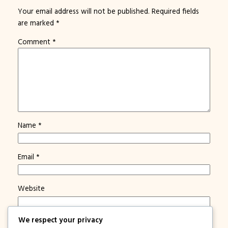
Your email address will not be published.
Required fields
are marked
*
Comment
*
Name
*
Email
*
Website
We respect your privacy
Save my name, email, and website in this browser for