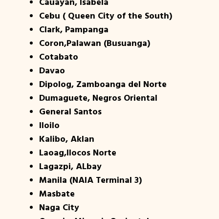
Cauayan, Isabela
Cebu ( Queen City of the South)
Clark, Pampanga
Coron,Palawan (Busuanga)
Cotabato
Davao
Dipolog, Zamboanga del Norte
Dumaguete, Negros Oriental
General Santos
Iloilo
Kalibo, Aklan
Laoag,Ilocos Norte
Lagazpi, ALbay
Manila (NAIA Terminal 3)
Masbate
Naga City