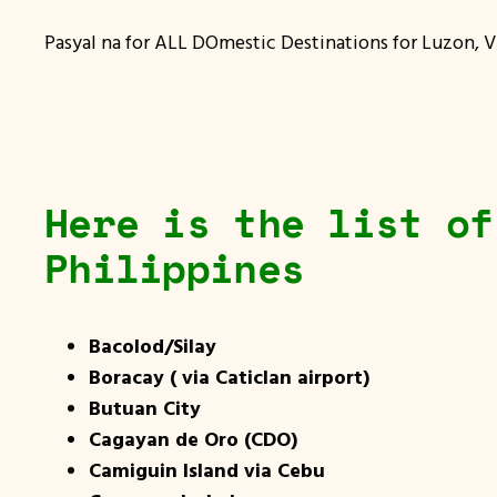
Pasyal na for ALL DOmestic Destinations for Luzon, V
Here is the list of
Philippines
Bacolod/Silay
Boracay ( via Caticlan airport)
Butuan City
Cagayan de Oro (CDO)
Camiguin Island via Cebu