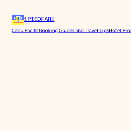
Skip
to
1PISOFARE
content
Cebu Pacific
Booking Guides and Travel Tips
Hotel Pr