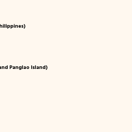
hilippines)
 and Panglao Island)