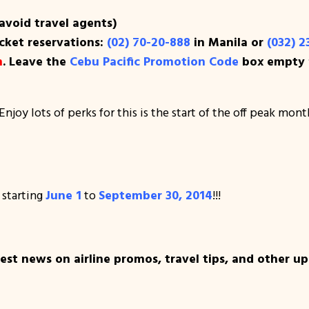
 avoid travel agents)
icket reservations:
(02) 70-20-888
in Manila or
(032) 2
m
. Leave the
Cebu Pacific Promotion Code
box empty f
Enjoy lots of perks for this is the start of the off peak mon
 starting
June 1
to
September 30, 2014
!!!
st news on airline promos, travel tips, and other up