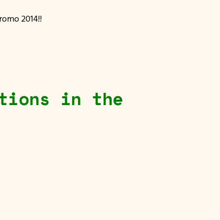
Promo 2014!!
tions in the