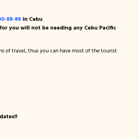
30-88-88
in Cebu
or you will not be needing any Cebu Pacific
ths of travel, thus you can have most of the tourist
dates!!