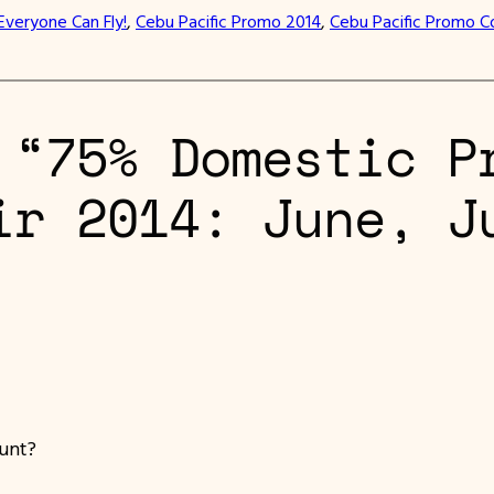
Everyone Can Fly!
, 
Cebu Pacific Promo 2014
, 
Cebu Pacific Promo 
 “75% Domestic P
ir 2014: June, J
unt?