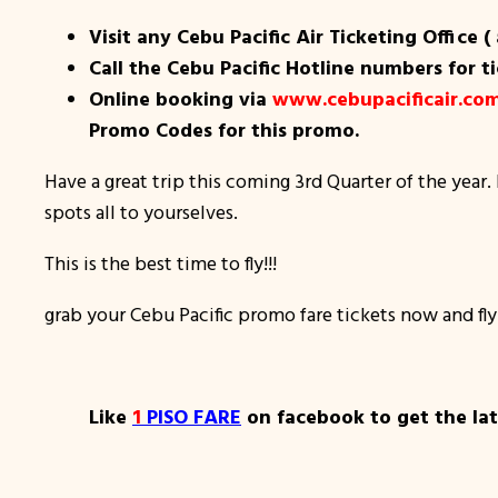
Visit any Cebu Pacific Air Ticketing Office (
Call the Cebu Pacific Hotline numbers for t
Online booking via
www.cebupacificair.co
Promo Codes for this promo.
Have a great trip this coming 3rd Quarter of the year. 
spots all to yourselves.
This is the best time to fly!!!
grab your Cebu Pacific promo fare tickets now and fly
Like
1
PISO FARE
on facebook to get the late