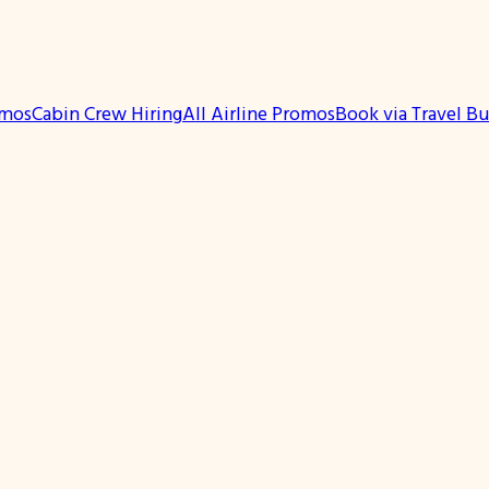
omos
Cabin Crew Hiring
All Airline Promos
Book via Travel B