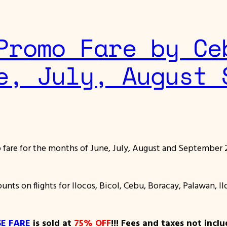
Promo Fare by Ce
e, July, August 
fare for the months of June, July, August and September 2
ounts on flights for Ilocos, Bicol, Cebu, Boracay, Palawan, 
E FARE
is sold at
75% OFF
!!! Fees and taxes not inclu