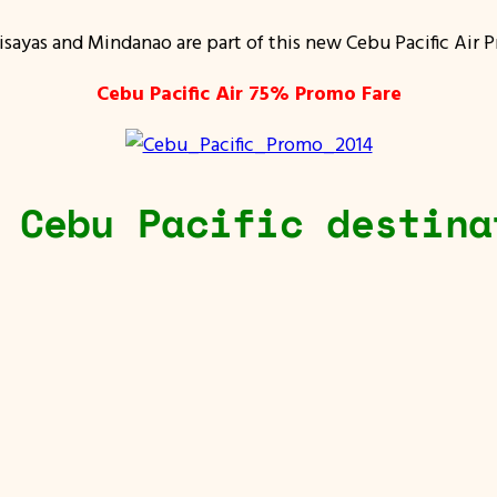
isayas and Mindanao are part of this new Cebu Pacific Air 
Cebu Pacific Air 75% Promo Fare
 Cebu Pacific destina