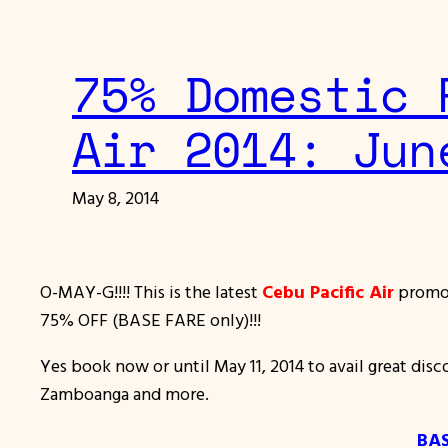
75% Domestic 
Air 2014: Jun
May 8, 2014
O-MAY-G!!!! This is the latest
Cebu Pacific Air
promo 
75% OFF (BASE FARE only)!!!
Yes book now or until May 11, 2014 to avail great disc
Zamboanga and more.
BAS