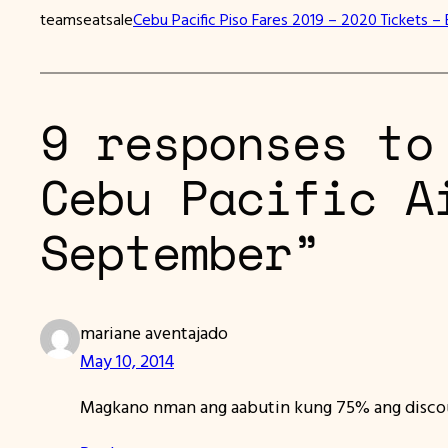
teamseatsale
Cebu Pacific Piso Fares 2019 – 2020 Tickets – 
9 responses to
Cebu Pacific A
September”
mariane aventajado
May 10, 2014
Magkano nman ang aabutin kung 75% ang disco