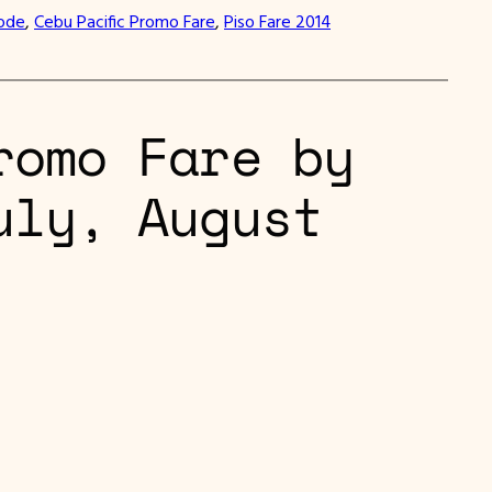
Code
, 
Cebu Pacific Promo Fare
, 
Piso Fare 2014
romo Fare by
uly, August