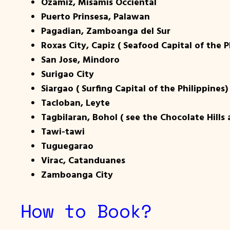
Ozamiz, Misamis Occiental
Puerto Prinsesa, Palawan
Pagadian, Zamboanga del Sur
Roxas City, Capiz ( Seafood Capital of the P
San Jose, Mindoro
Surigao City
Siargao ( Surfing Capital of the Philippines)
Tacloban, Leyte
Tagbilaran, Bohol ( see the Chocolate Hills
Tawi-tawi
Tuguegarao
Virac, Catanduanes
Zamboanga City
How to Book?