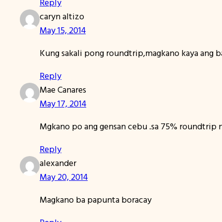
Reply
caryn altizo
May 15, 2014
Kung sakali pong roundtrip,magkano kaya ang b
Reply
Mae Canares
May 17, 2014
Mgkano po ang gensan cebu .sa 75% roundtrip 
Reply
alexander
May 20, 2014
Magkano ba papunta boracay