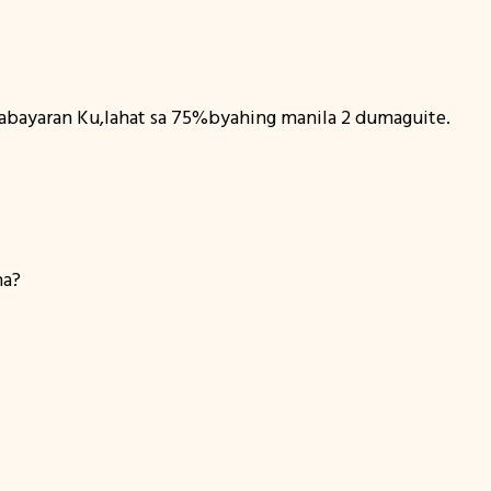
abayaran Ku,lahat sa 75%byahing manila 2 dumaguite.
na?