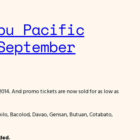
bu Pacific
September
014. And promo tickets are now sold for as low as
Iloilo, Bacolod, Davao, Gensan, Butuan, Cotabato,
ded.