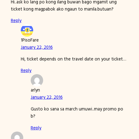
Hi..ask ko lang po kong ilang buwan bago mgamit ung
ticket kong magpabok ako ngaun to manila.butuan?
Reply
1PisoFare
January 22, 2016
Hi, ticket depends on the travel date on your ticket…
Reply
arlyn
January 22, 2016
Gusto ko sana sa march umuwi..may promo po
b?
Reply