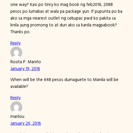
one way? Kasi po tinry ko mag book ng feb2016, 2088
pesos po lumabas at wala pa package yun. If pupunta po ba
ako sa mga nearest outlet ng cebupac pwd ko pakita sa
knila yung promong to at dun ako sa kanila magpabook?
Thanks po.
Reply
Rosita P. Marińo
January 19, 2016
When will be the 648 pesos dumaguete to Manila will be
available?
Reply
marilou
January 20, 2016