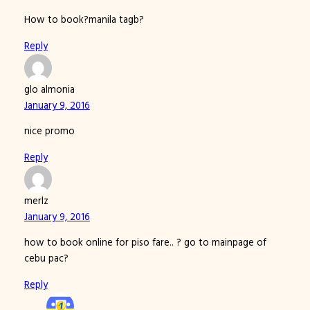
How to book?manila tagb?
Reply
glo almonia
January 9, 2016
nice promo
Reply
merlz
January 9, 2016
how to book online for piso fare.. ? go to mainpage of
cebu pac?
Reply