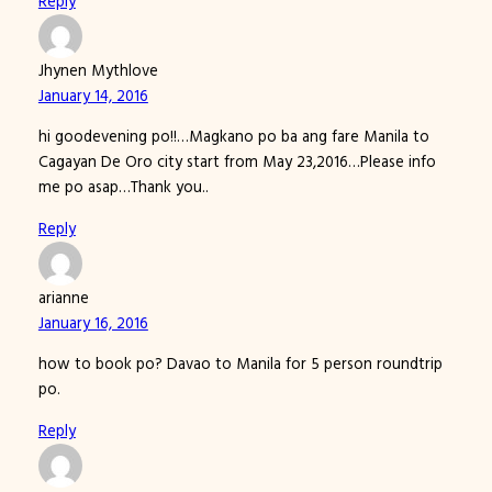
Reply
Jhynen Mythlove
January 14, 2016
hi goodevening po!!…Magkano po ba ang fare Manila to
Cagayan De Oro city start from May 23,2016…Please info
me po asap…Thank you..
Reply
arianne
January 16, 2016
how to book po? Davao to Manila for 5 person roundtrip
po.
Reply