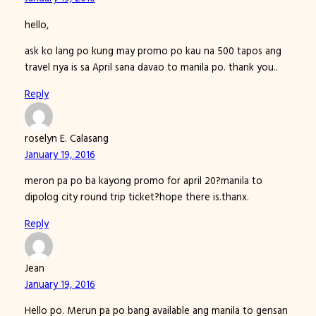
hello,
ask ko lang po kung may promo po kau na 500 tapos ang
travel nya is sa April sana davao to manila po. thank you..
Reply
roselyn E. Calasang
January 19, 2016
meron pa po ba kayong promo for april 20?manila to
dipolog city round trip ticket?hope there is.thanx.
Reply
Jean
January 19, 2016
Hello po. Merun pa po bang available ang manila to gensan