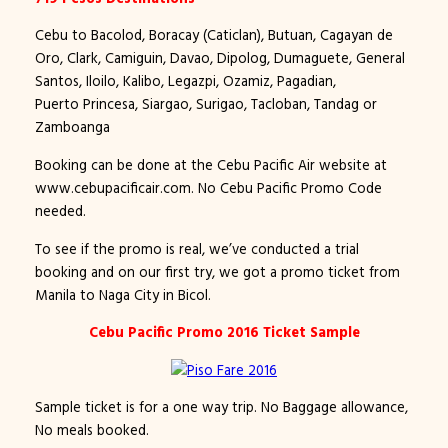
Cebu to Bacolod, Boracay (Caticlan), Butuan, Cagayan de
Oro, Clark, Camiguin, Davao, Dipolog, Dumaguete, General
Santos, Iloilo, Kalibo, Legazpi, Ozamiz, Pagadian,
Puerto Princesa, Siargao, Surigao, Tacloban, Tandag or
Zamboanga
Booking can be done at the Cebu Pacific Air website at
www.cebupacificair.com. No Cebu Pacific Promo Code
needed.
To see if the promo is real, we’ve conducted a trial
booking and on our first try, we got a promo ticket from
Manila to Naga City in Bicol.
Cebu Pacific Promo 2016 Ticket Sample
Sample ticket is for a one way trip. No Baggage allowance,
No meals booked.