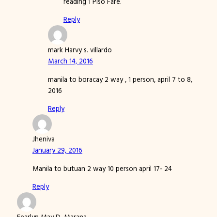
reading 1 Piso Fare.
Reply
mark Harvy s. villardo
March 14, 2016
manila to boracay 2 way , 1 person, april 7 to 8,
2016
Reply
Jheniva
January 29, 2016
Manila to butuan 2 way 10 person april 17- 24
Reply