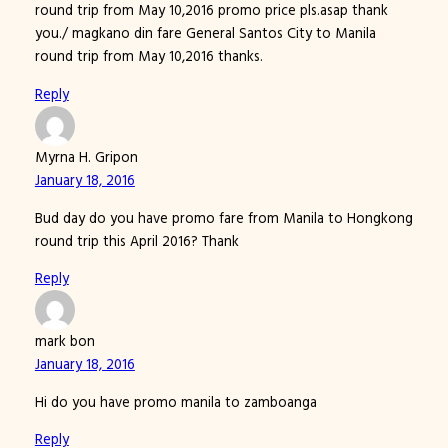
round trip from May 10,2016 promo price pls.asap thank
you./ magkano din fare General Santos City to Manila
round trip from May 10,2016 thanks.
Reply
Myrna H. Gripon
January 18, 2016
Bud day do you have promo fare from Manila to Hongkong
round trip this April 2016? Thank
Reply
mark bon
January 18, 2016
Hi do you have promo manila to zamboanga
Reply