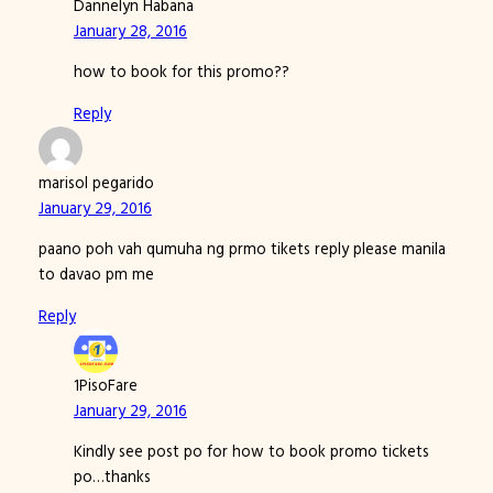
Dannelyn Habana
January 28, 2016
how to book for this promo??
Reply
marisol pegarido
January 29, 2016
paano poh vah qumuha ng prmo tikets reply please manila
to davao pm me
Reply
1PisoFare
January 29, 2016
Kindly see post po for how to book promo tickets
po…thanks