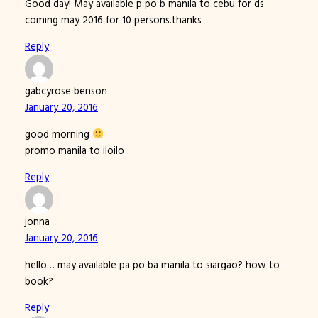
Good day! May available p po b manila to cebu for ds
coming may 2016 for 10 persons.thanks
Reply
gabcyrose benson
January 20, 2016
good morning
promo manila to iloilo
Reply
jonna
January 20, 2016
hello… may available pa po ba manila to siargao? how to
book?
Reply