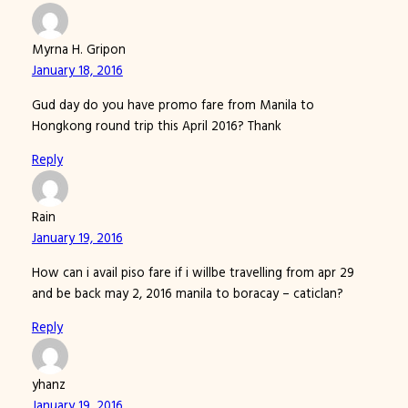
Myrna H. Gripon
January 18, 2016
Gud day do you have promo fare from Manila to
Hongkong round trip this April 2016? Thank
Reply
Rain
January 19, 2016
How can i avail piso fare if i willbe travelling from apr 29
and be back may 2, 2016 manila to boracay – caticlan?
Reply
yhanz
January 19, 2016