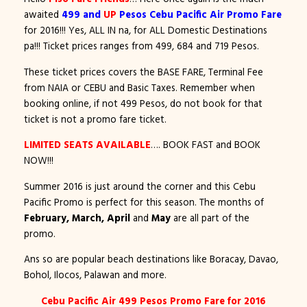
awaited
499 and
UP
Pesos Cebu Pacific Air Promo Fare
for 2016!!! Yes, ALL IN na, for ALL Domestic Destinations
pa!!! Ticket prices ranges from 499, 684 and 719 Pesos.
These ticket prices covers the BASE FARE, Terminal Fee
from NAIA or CEBU and Basic Taxes. Remember when
booking online, if not 499 Pesos, do not book for that
ticket is not a promo fare ticket.
LIMITED SEATS AVAILABLE
…. BOOK FAST and BOOK
NOW!!!
Summer 2016 is just around the corner and this Cebu
Pacific Promo is perfect for this season. The months of
February, March, April
and
May
are all part of the
promo.
Ans so are popular beach destinations like Boracay, Davao,
Bohol, Ilocos, Palawan and more.
Cebu Pacific Air 499 Pesos Promo Fare for 2016