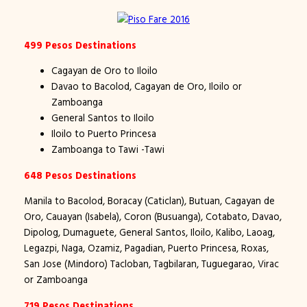
499 Pesos Destinations
Cagayan de Oro to Iloilo
Davao to Bacolod, Cagayan de Oro, Iloilo or
Zamboanga
General Santos to Iloilo
Iloilo to Puerto Princesa
Zamboanga to Tawi -Tawi
648 Pesos Destinations
Manila to Bacolod, Boracay (Caticlan), Butuan, Cagayan de
Oro, Cauayan (Isabela), Coron (Busuanga), Cotabato, Davao,
Dipolog, Dumaguete, General Santos, Iloilo, Kalibo, Laoag,
Legazpi, Naga, Ozamiz, Pagadian, Puerto Princesa, Roxas,
San Jose (Mindoro) Tacloban, Tagbilaran, Tuguegarao, Virac
or Zamboanga
719 Pesos Destinations