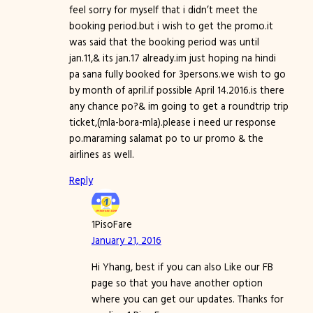
feel sorry for myself that i didn’t meet the
booking period.but i wish to get the promo.it
was said that the booking period was until
jan.11,& its jan.17 already.im just hoping na hindi
pa sana fully booked for 3persons.we wish to go
by month of april.if possible April 14.2016.is there
any chance po?& im going to get a roundtrip trip
ticket,(mla-bora-mla).please i need ur response
po.maraming salamat po to ur promo & the
airlines as well.
Reply
1PisoFare
January 21, 2016
Hi Yhang, best if you can also Like our FB
page so that you have another option
where you can get our updates. Thanks for