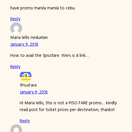
have promo manila manila to cebu
Reply
Maria lellis neduelan
January 9, 2016
How to avail the 1pisofare. Wers is d link…
Reply
1PisoFare
January 9, 2016
Hi Maria lellis, this is not a PISO FARE promo… kindly
read post for ticket prices per destination, thanks!!
Reply