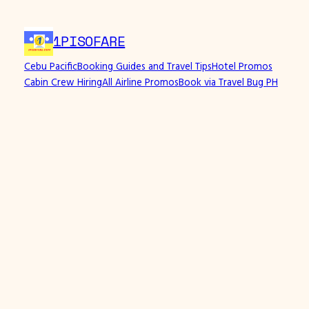
Skip
to
1PISOFARE
content
Cebu Pacific
Booking Guides and Travel Tips
Hotel Promos
Cabin Crew Hiring
All Airline Promos
Book via Travel Bug PH