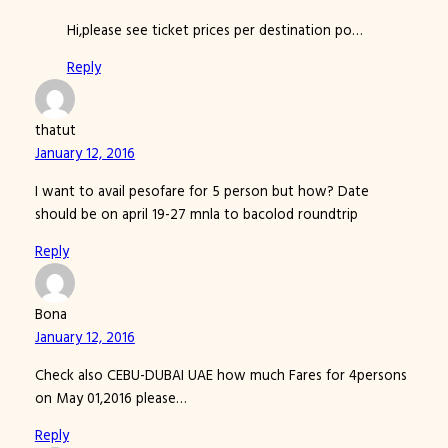
Hi,please see ticket prices per destination po…
Reply
thatut
January 12, 2016
I want to avail pesofare for 5 person but how? Date
should be on april 19-27 mnla to bacolod roundtrip
Reply
Bona
January 12, 2016
Check also CEBU-DUBAI UAE how much Fares for 4persons
on May 01,2016 please…
Reply