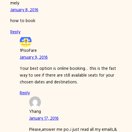
mely
January 8, 2016
how to book
Reply
1PisoFare
January 9, 2016
Your best option is online booking… this is the fast
way to see if there are still available seats for your
chosen dates and destinations.
Reply
Yhang
January 17, 2016
Please,answer me po..i just read all my emails,&