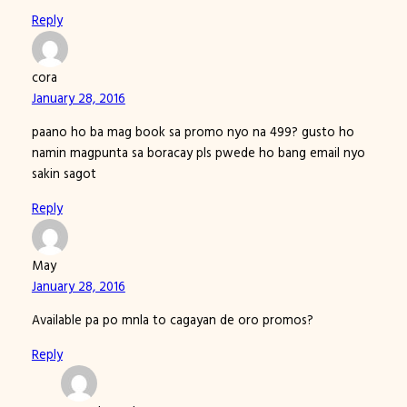
Reply
cora
January 28, 2016
paano ho ba mag book sa promo nyo na 499? gusto ho
namin magpunta sa boracay pls pwede ho bang email nyo
sakin sagot
Reply
May
January 28, 2016
Available pa po mnla to cagayan de oro promos?
Reply