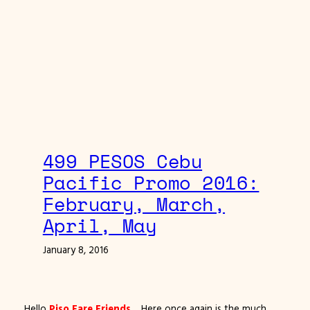
499 PESOS Cebu
Pacific Promo 2016:
February, March,
April, May
January 8, 2016
Hello
Piso Fare Friends
… Here once again is the much