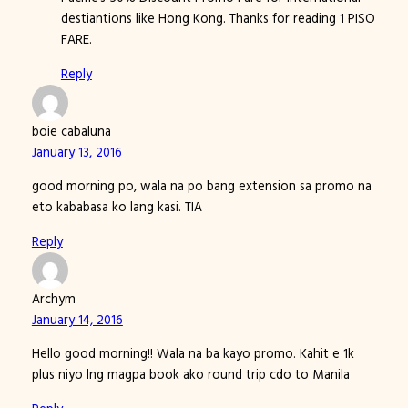
destiantions like Hong Kong. Thanks for reading 1 PISO
FARE.
Reply
boie cabaluna
January 13, 2016
good morning po, wala na po bang extension sa promo na
eto kababasa ko lang kasi. TIA
Reply
Archym
January 14, 2016
Hello good morning!! Wala na ba kayo promo. Kahit e 1k
plus niyo lng magpa book ako round trip cdo to Manila