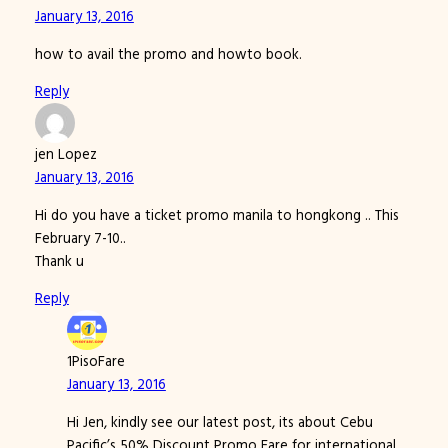
January 13, 2016
how to avail the promo and howto book.
Reply
jen Lopez
January 13, 2016
Hi do you have a ticket promo manila to hongkong .. This
February 7-10..
Thank u
Reply
1PisoFare
January 13, 2016
Hi Jen, kindly see our latest post, its about Cebu
Pacific’s 50% Discount Promo Fare for international