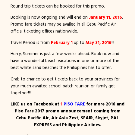
Round trip tickets can be booked for this promo.
Booking is now ongoing and will end on
January 11, 2016
.
Promo fare tickets may be availed in all Cebu Pacific Air
official ticketing offices nationwide.
Travel Period is from
February 1
up to
May 31, 2016
!!!
Hurry, Summer is just a few weeks ahead. Book now and
have a wonderful beach vacations in one or more of the
best white sand beaches the Philippines has to offer.
Grab to chance to get tickets back to your provinces for
your much awaited school batch reunion or family get
together!!!
LIKE us on Facebook at
1
PISO FARE
for more 2016 and
Piso Fare 2017 promo announcement coming from
Cebu Pacific Air, Air Asia Zest, SEAIR, Skyjet, PAL
EXPRESS and Philippine Airlines.