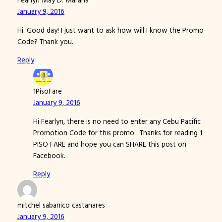
Fearlyn May D. Marana
January 9, 2016
Hi. Good day! I just want to ask how will I know the Promo
Code? Thank you.
Reply
1PisoFare
January 9, 2016
Hi Fearlyn, there is no need to enter any Cebu Pacific
Promotion Code for this promo…Thanks for reading 1
PISO FARE and hope you can SHARE this post on
Facebook.
Reply
mitchel sabanico castanares
January 9, 2016