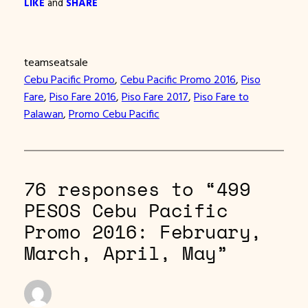
LIKE
and
SHARE
teamseatsale
Cebu Pacific Promo
, 
Cebu Pacific Promo 2016
, 
Piso
Fare
, 
Piso Fare 2016
, 
Piso Fare 2017
, 
Piso Fare to
Palawan
, 
Promo Cebu Pacific
76 responses to “499
PESOS Cebu Pacific
Promo 2016: February,
March, April, May”