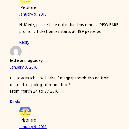
1PisoFare
January 9, 2016
Hi Merlz, please take note that this is not a PISO FARE
promo…. ticket prices starts at 499 pesos po.
Reply
leslie ann agsaoay
January 9, 2016
Hi. How much it will take if magpapabook ako ng from
manila to dipolog . if round trip ?
From march 24 to 27 2016.
Reply
1PisoFare
January 9, 2016