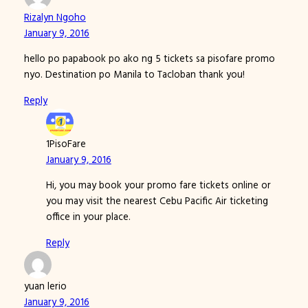
Rizalyn Ngoho
January 9, 2016
hello po papabook po ako ng 5 tickets sa pisofare promo
nyo. Destination po Manila to Tacloban thank you!
Reply
1PisoFare
January 9, 2016
Hi, you may book your promo fare tickets online or
you may visit the nearest Cebu Pacific Air ticketing
office in your place.
Reply
yuan lerio
January 9, 2016