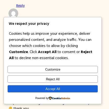
Reply
russell
We respect your privacy
January 31, 2016
Cookies help us improve your experience, deliver
how to book to this promo po,.d po kc aq
personalized content, and analyze traffic. You can
mkabook,..hopefully masagot nyo po tanong ko,salamat in
choose which cookies to allow by clicking
advance,.:)
Customize
. Click
Accept All
to consent or
Reject
Reply
All
to decline non-essential cookies.
Customize
Psydie Legarde
February 1, 2016
Reject All
hi po. i can’t seem to book a flight with your 499 promo
Accept All
from cagayan to iloilo that was sent on my email address. i
want to book a flight sana for March 20, 2016. can you
Powered by
help me out? kc ang online booking has a different price.
thank you