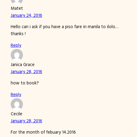
Matet
January 24, 2016
Hello can i ask if you have a piso fare in manila to ilolo…
thanks !
Reply
Janica Grace
January 28, 2016
how to book?
Reply
Cecile
January 28, 2016
For the month of febuary 14.2016