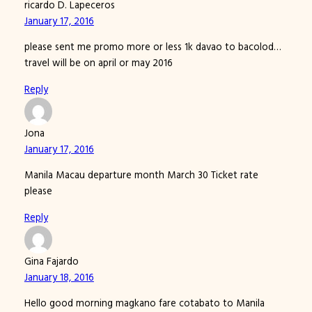
ricardo D. Lapeceros
January 17, 2016
please sent me promo more or less 1k davao to bacolod…
travel will be on april or may 2016
Reply
Jona
January 17, 2016
Manila Macau departure month March 30 Ticket rate
please
Reply
Gina Fajardo
January 18, 2016
Hello good morning magkano fare cotabato to Manila