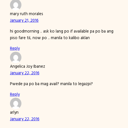
mary ruth morales
January 21, 2016
hi goodmorning .. ask ko lang po if available pa po ba ang
piso fare tiL now po .. manila to kalibo aklan
Reply
Angelica Joy Ibanez
January 22, 2016
Pwede pa po ba mag avail? manila to legazpi?
Reply
arlyn
January 22, 2016