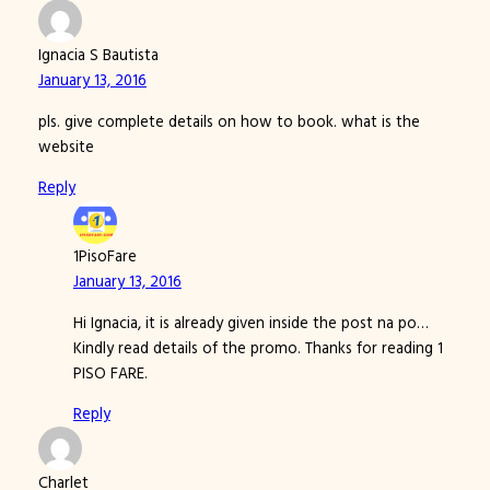
Ignacia S Bautista
January 13, 2016
pls. give complete details on how to book. what is the
website
Reply
1PisoFare
January 13, 2016
Hi Ignacia, it is already given inside the post na po…
Kindly read details of the promo. Thanks for reading 1
PISO FARE.
Reply
Charlet