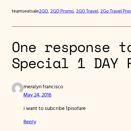
teamseatsale
2GO
, 
2GO Promo
, 
2GO Travel
, 
2Go Travel Pr
One response t
Special 1 DAY 
meralyn francisco
May 24, 2016
i want to subcribe 1pisofare
Reply