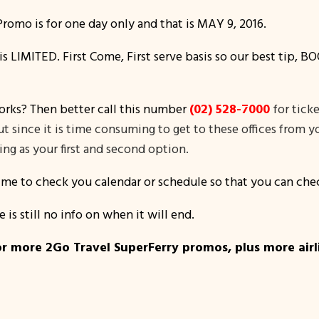
romo is for one day only and that is MAY 9, 2016.
o is LIMITED. First Come, First serve basis so our best tip
orks? Then better call this number
(02) 528-7000
for tick
 but since it is time consuming to get to these offices from
ng as your first and second option.
time to check you calendar or schedule so that you can chec
e is still no info on when it will end.
r more 2Go Travel SuperFerry promos, plus more airlin