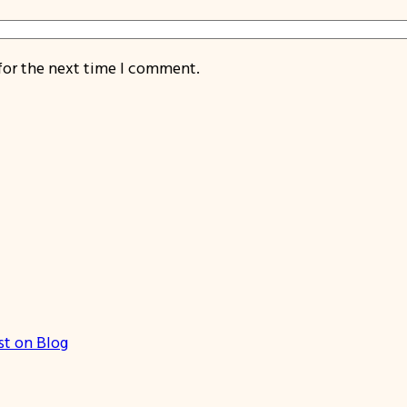
for the next time I comment.
st on Blog