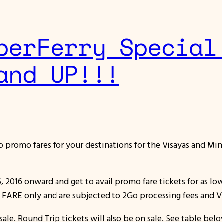
perFerry Special
and UP!!!
ap promo fares for your destinations for the Visayas and Min
5, 2016 onward and get to avail promo fare tickets for as lo
E FARE only and are subjected to 2Go processing fees and V
ale. Round Trip tickets will also be on sale. See table belo