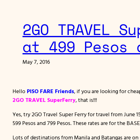
2GO TRAVEL Su
at 499 Pesos 
May 7, 2016
Hello
PISO FARE Friends
, if you are looking for che
2GO TRAVEL SuperFerry
, that is!!!
Yes, try 2GO Travel Super Ferry for travel from June 1
599 Pesos and 799 Pesos. These rates are for the BAS
Lots of destinations from Manila and Batangas are on s