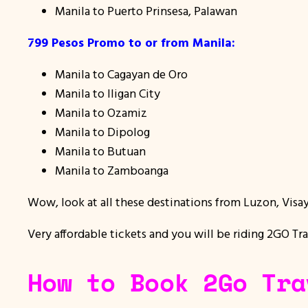
Manila to Puerto Prinsesa, Palawan
799 Pesos Promo to or from Manila:
Manila to Cagayan de Oro
Manila to Iligan City
Manila to Ozamiz
Manila to Dipolog
Manila to Butuan
Manila to Zamboanga
Wow, look at all these destinations from Luzon, Visa
Very affordable tickets and you will be riding 2GO Tra
How to Book 2Go Tra