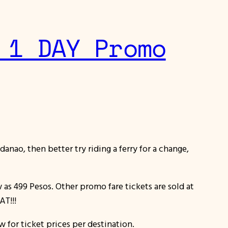
 1 DAY Promo
danao, then better try riding a ferry for a change,
w as 499 Pesos. Other promo fare tickets are sold at
AT!!!
w for ticket prices per destination.