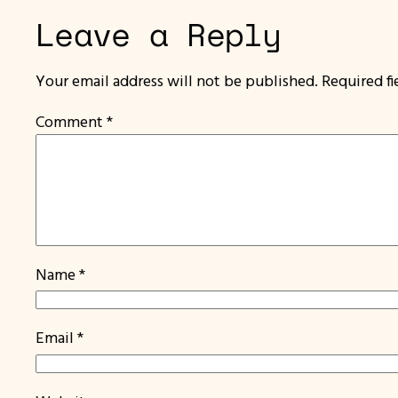
Leave a Reply
Your email address will not be published.
Required f
Comment
*
Name
*
Email
*