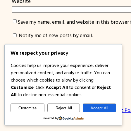
Website
Save my name, email, and website in this browser 
Notify me of new posts by email.
We respect your privacy
Cookies help us improve your experience, deliver
personalized content, and analyze traffic. You can
choose which cookies to allow by clicking
Customize
. Click
Accept All
to consent or
Reject
1PISOFARE
All
to decline non-essential cookies.
Customize
Reject All
Accept All
About Us | Contact
Privacy Policy
Disclosure
Latest Po
Powered by