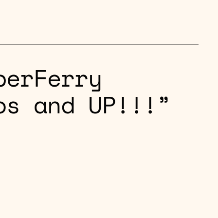
perFerry
os and UP!!!”