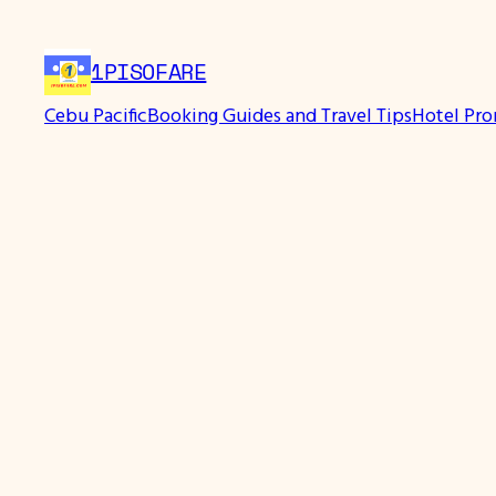
Skip
to
1PISOFARE
content
Cebu Pacific
Booking Guides and Travel Tips
Hotel Pr