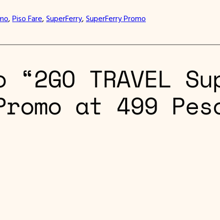
omo
, 
Piso Fare
, 
SuperFerry
, 
SuperFerry Promo
o “2GO TRAVEL Su
Promo at 499 Pes