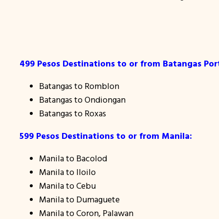
499 Pesos Destinations to or from Batangas Por
Batangas to Romblon
Batangas to Ondiongan
Batangas to Roxas
599 Pesos Destinations to or from Manila:
Manila to Bacolod
Manila to Iloilo
Manila to Cebu
Manila to Dumaguete
Manila to Coron, Palawan