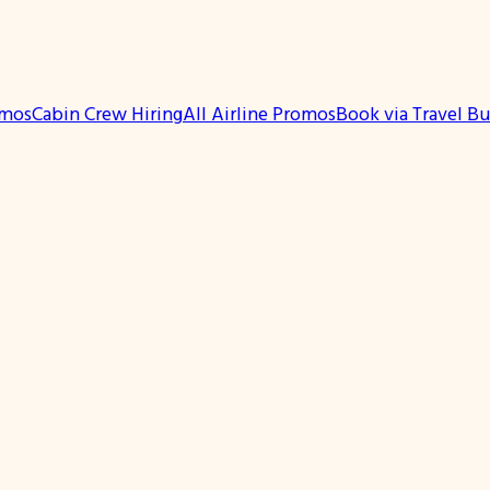
omos
Cabin Crew Hiring
All Airline Promos
Book via Travel B