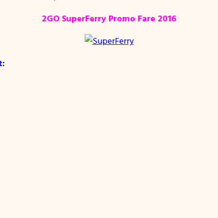
2GO SuperFerry Promo Fare 2016
t: