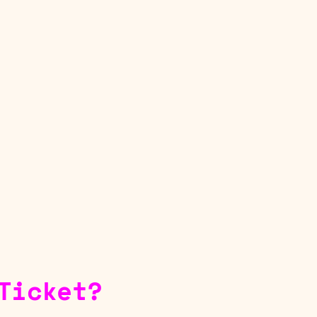
Ticket?