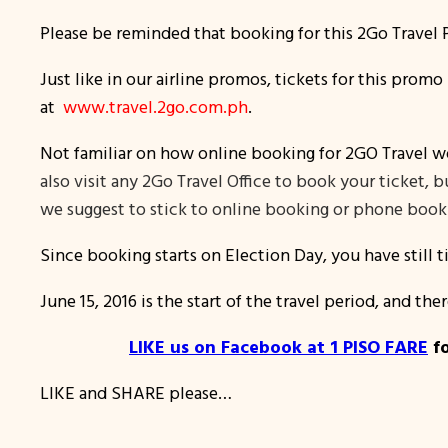
Please be reminded that booking for this 2Go Travel P
Just like in our airline promos, tickets for this prom
at
www.travel.2go.com.ph
.
Not familiar on how online booking for 2GO Travel w
also visit any 2Go Travel Office to book your ticket,
we suggest to stick to online booking or phone booki
Since booking starts on Election Day, you have still 
June 15, 2016 is the start of the travel period, and ther
LIKE us on Facebook at 1 PISO FARE
fo
LIKE and SHARE please…