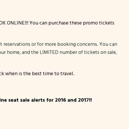
, BOOK ONLINE!!! You can purchase these promo tickets
et reservations or for more booking concerns. You can
 your home, and the LIMITED number of tickets on sale,
k when is the best time to travel.
e seat sale alerts for 2016 and 2017!!