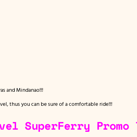
yas and Mindanao!!!
vel, thus you can be sure of a comfortable ride!!!
vel SuperFerry Promo 