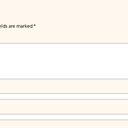
ields are marked
*