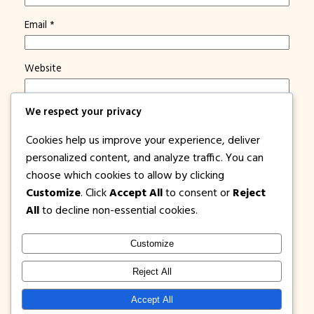
Email
*
Website
We respect your privacy
Save my name, email, and website in this browser for
the next time I comment.
Cookies help us improve your experience, deliver
Notify me of new posts by email.
personalized content, and analyze traffic. You can
choose which cookies to allow by clicking
Customize
. Click
Accept All
to consent or
Reject
All
to decline non-essential cookies.
Customize
1PISOFARE
Instagram
Facebook
X
Reject All
About Us |
Privacy
Latest Post on
Accept All
Disclosure