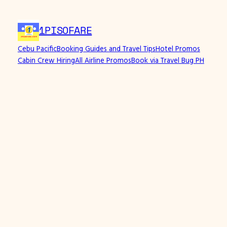
Skip
to
1PISOFARE
content
Cebu Pacific
Booking Guides and Travel Tips
Hotel Promos
Cabin Crew Hiring
All Airline Promos
Book via Travel Bug PH