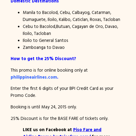
Domestic Destinations
Manila to Bacolod, Cebu, Calbayog, Catarman,
Dumaguete, Iloilo, Kalibo, Caticlan, Roxas, Tacloban
Cebu to Bacolod,Butuan, Cagayan de Oro, Davao,
Iloilo, Tacloban
Iloilo to General Santos
Zamboanga to Davao
How to get the 25% Discount?
This promo is for online booking only at
philippineairlines.com
.
Enter the first 6 digits of your BPI Credit Card as your
Promo Code.
Booking is until May 24, 2015 only.
25% Discount is for the BASE FARE of tickets only.
LIKE us on Facebook at
Piso Fare and