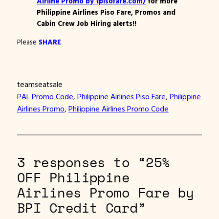
Airline Promo by 1pisofare.com/
for more
Philippine Airlines Piso Fare, Promos and
Cabin Crew Job Hiring alerts!!
Please
SHARE
teamseatsale
PAL Promo Code
, 
Philippine Airlines Piso Fare
, 
Philippine
Airlines Promo
, 
Philippine Airlines Promo Code
3 responses to “25%
OFF Philippine
Airlines Promo Fare by
BPI Credit Card”