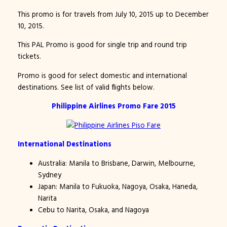
This promo is for travels from July 10, 2015 up to December
10, 2015.
This PAL Promo is good for single trip and round trip
tickets.
Promo is good for select domestic and international
destinations. See list of valid flights below.
Philippine Airlines Promo Fare 2015
International Destinations
Australia: Manila to Brisbane, Darwin, Melbourne,
Sydney
Japan: Manila to Fukuoka, Nagoya, Osaka, Haneda,
Narita
Cebu to Narita, Osaka, and Nagoya