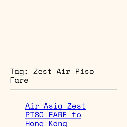
Tag:
Zest Air Piso
Fare
Air Asia Zest
PISO FARE to
Hong Kong