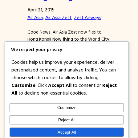
April 21, 2015
Air Asia
, 
Air Asia Zest
, 
Zest Airways
Good News, Air Asia Zest now flies to
Hong Kong!! Now flying to the World City
can be more affordable and easy. To kick
We respect your privacy
off this new destination, Air Asia Zest
offers PISO FARE promo tickets from
Cookies help us improve your experience, deliver
Manila to Hong Kong or vice versa!!! This is
personalized content, and analyze traffic. You can
a no fuel surcharge, thus expect a very
choose which cookies to allow by clicking
affordable…
Customize
. Click
Accept All
to consent or
Reject
All
to decline non-essential cookies.
Customize
1PISOFARE
Instagram
Facebook
X
Reject All
About Us |
Privacy
Latest Post on
Accept All
Disclosure