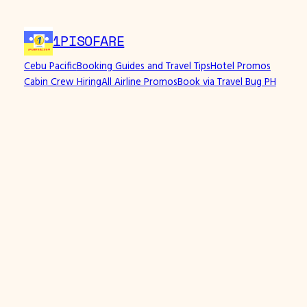
1PISOFARE
Cebu Pacific
Booking Guides and Travel Tips
Hotel Promos
Cabin Crew Hiring
All Airline Promos
Book via Travel Bug PH