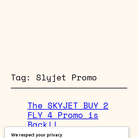
Tag:
Slyjet Promo
The SKYJET BUY 2
FLY 4 Promo is
Back!!
We respect your privacy
August 24, 2019
Skyjet