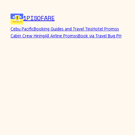
1PISOFARE
Cebu Pacific
Booking Guides and Travel Tips
Hotel Promos
Cabin Crew Hiring
All Airline Promos
Book via Travel Bug PH