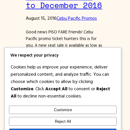
to December 2016
August 15, 2016
Cebu Pacific Promos
Good news PISO FARE Friends! Cebu
Pacific promo ticket hunters this is for
you. A new seat sale is available as low as
999 pesos to select Philippine
We respect your privacy
destinations and as low as P1499 for
international flights. Don’t miss this
Cookies help us improve your experience, deliver
chance of booking low fares. Remember
personalized content, and analyze traffic. You can
to book asap! Booking period starts today
choose which cookies to allow by clicking
until August…
Customize
. Click
Accept All
to consent or
Reject
All
to decline non-essential cookies.
Customize
1PISOFARE
Instagram
Facebook
X
Reject All