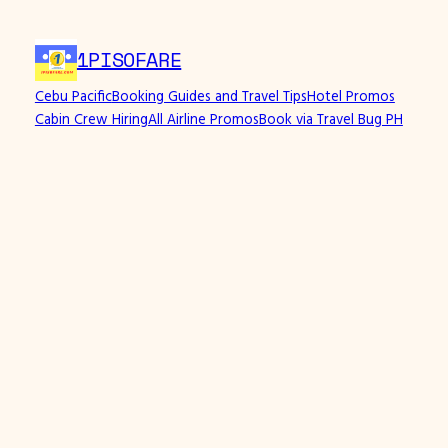
1PISOFARE
Cebu Pacific
Booking Guides and Travel Tips
Hotel Promos
Cabin Crew Hiring
All Airline Promos
Book via Travel Bug PH