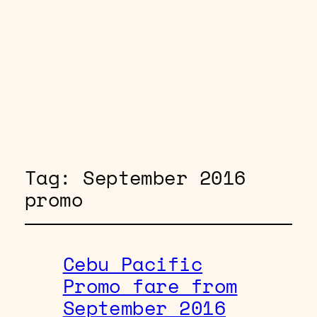
Tag:
September 2016
promo
Cebu Pacific
Promo fare from
September 2016