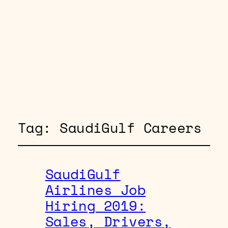
Tag:
SaudiGulf Careers
SaudiGulf
Airlines Job
Hiring 2019:
Sales, Drivers,