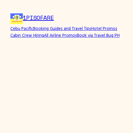
1PISOFARE
Cebu Pacific
Booking Guides and Travel Tips
Hotel Promos
Cabin Crew Hiring
All Airline Promos
Book via Travel Bug PH