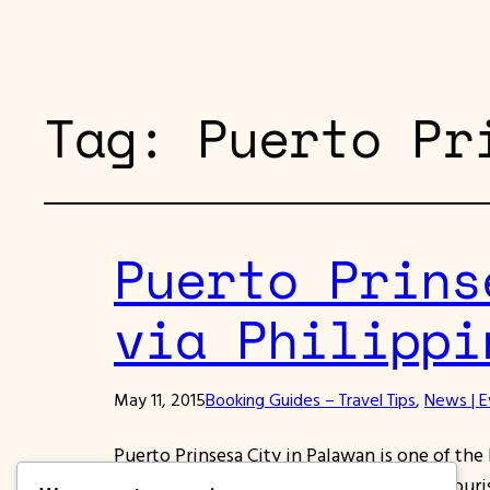
Tag:
Puerto Pr
Puerto Prins
via Philippi
May 11, 2015
Booking Guides – Travel Tips
, 
News | E
Puerto Prinsesa City in Palawan is one of the b
home to the most friendly people. Top touris