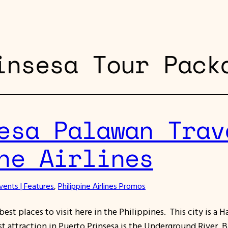
insesa Tour Pack
esa Palawan Trav
ne Airlines
vents | Features
, 
Philippine Airlines Promos
est places to visit here in the Philippines. This city is a Ha
t attraction in Puerto Prinsesa is the Underground River. 