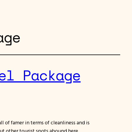
age
el Package
ll of famer in terms of cleanliness and is
But other tourist spots abound here