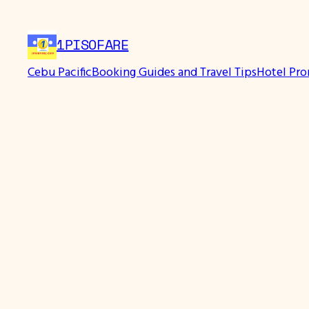
1PISOFARE
Cebu Pacific
Booking Guides and Travel Tips
Hotel Pr