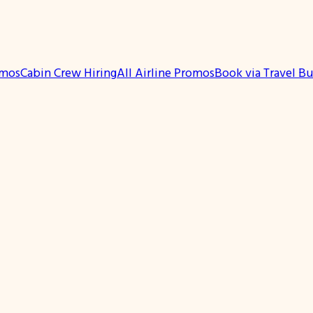
omos
Cabin Crew Hiring
All Airline Promos
Book via Travel B