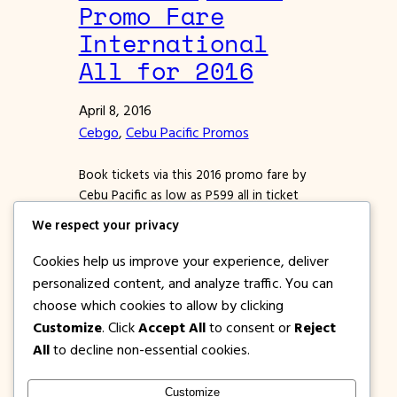
Promo Fare
International
All for 2016
April 8, 2016
Cebgo
, 
Cebu Pacific Promos
Book tickets via this 2016 promo fare by
Cebu Pacific as low as P599 all in ticket
cost. We provided sample tickets from
We respect your privacy
trial booking below, check it out to know
that Cebu Pacific promo fares 2016 are
Cookies help us improve your experience, deliver
real. Still looking for that low fare ticket
personalized content, and analyze traffic. You can
so you can embark on an epic vacation
choose which cookies to allow by clicking
before…
Customize
. Click
Accept All
to consent or
Reject
All
to decline non-essential cookies.
Customize