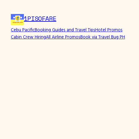
1PISOFARE
Cebu Pacific
Booking Guides and Travel Tips
Hotel Promos
Cabin Crew Hiring
All Airline Promos
Book via Travel Bug PH