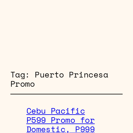
Tag:
Puerto Princesa
Promo
Cebu Pacific
P599 Promo for
Domestic, P999