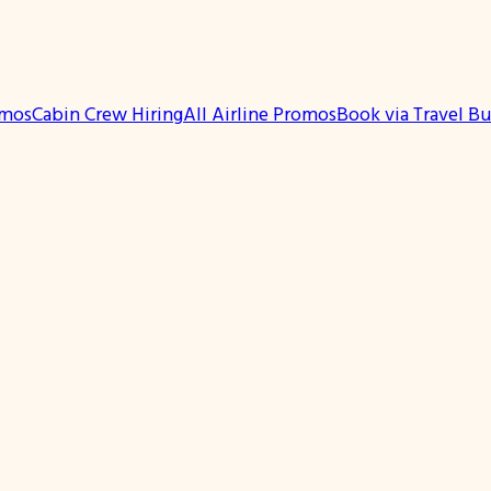
omos
Cabin Crew Hiring
All Airline Promos
Book via Travel B