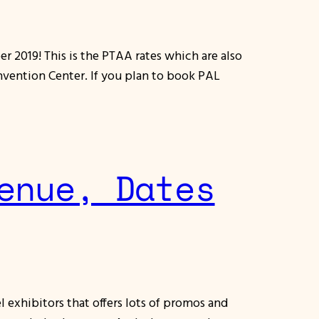
r 2019! This is the PTAA rates which are also
nvention Center. If you plan to book PAL
enue, Dates
 exhibitors that offers lots of promos and