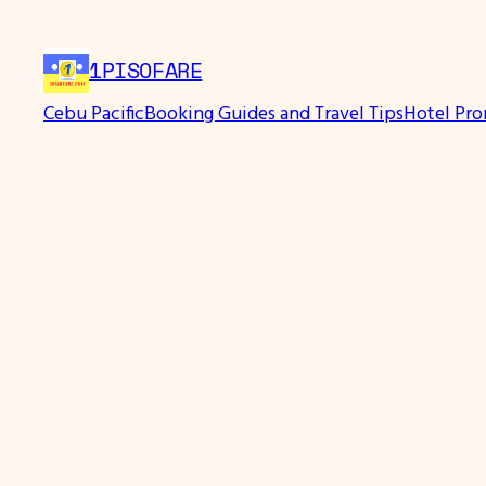
1PISOFARE
Cebu Pacific
Booking Guides and Travel Tips
Hotel Pr