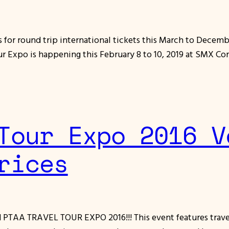
for round trip international tickets this March to Decembe
ur Expo is happening this February 8 to 10, 2019 at SMX Co
Tour Expo 2016 V
rices
ed PTAA TRAVEL TOUR EXPO 2016!!! This event features travel