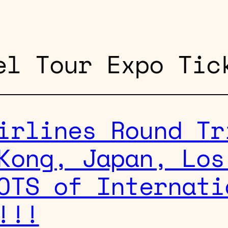
el Tour Expo Tic
irlines Round Tr
Kong, Japan, Los
OTS of Internati
!!!