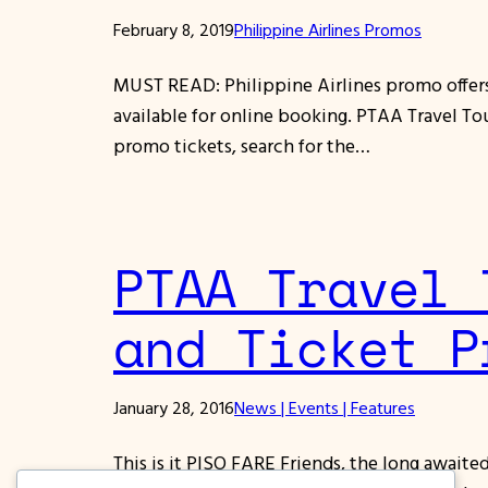
February 8, 2019
Philippine Airlines Promos
MUST READ: Philippine Airlines promo offers 
available for online booking. PTAA Travel To
promo tickets, search for the…
PTAA Travel 
and Ticket P
January 28, 2016
News | Events | Features
This is it PISO FARE Friends, the long await