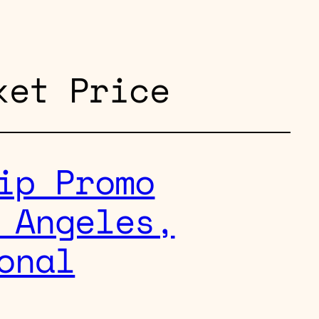
ket Price
ip Promo
 Angeles,
onal