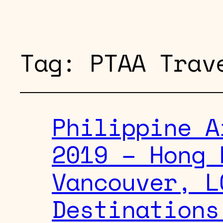
Tag:
PTAA Trav
Philippine A
2019 – Hong 
Vancouver, L
Destinations