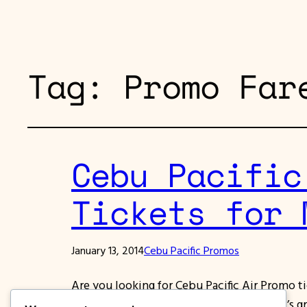
Tag:
Promo Far
Cebu Pacific
Tickets for 
January 13, 2014
Cebu Pacific Promos
Are you looking for Cebu Pacific Air Promo t
of March, April, May and June 2014. What’s gre