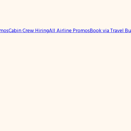
omos
Cabin Crew Hiring
All Airline Promos
Book via Travel B