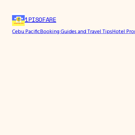
1PISOFARE
Cebu Pacific
Booking Guides and Travel Tips
Hotel Pr