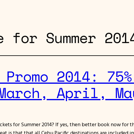
e for Summer 201
 Promo 2014: 75%
March, April, Ma
ickets for Summer 2014? If yes, then better book now for 
at is that that all Cebu Pacific destinations are included i