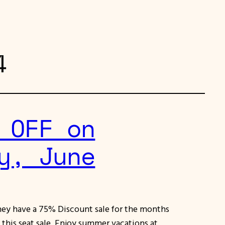
4
 OFF on
y, June
they have a 75% Discount sale for the months
n this seat sale. Enjoy summer vacations at