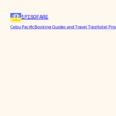
1PISOFARE
Cebu Pacific
Booking Guides and Travel Tips
Hotel Pr