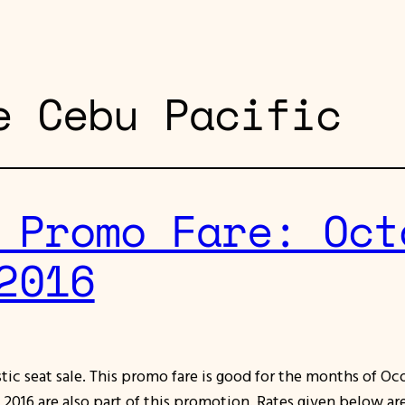
e Cebu Pacific
 Promo Fare: Oct
2016
stic seat sale. This promo fare is good for the months of
y 2016 are also part of this promotion. Rates given below ar