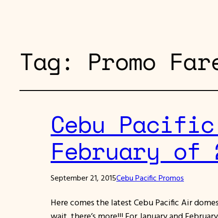
Tag:
Promo Far
Cebu Pacific
February of 
September 21, 2015
Cebu Pacific Promos
Here comes the latest Cebu Pacific Air dome
wait, there’s more!!! For January and Februar