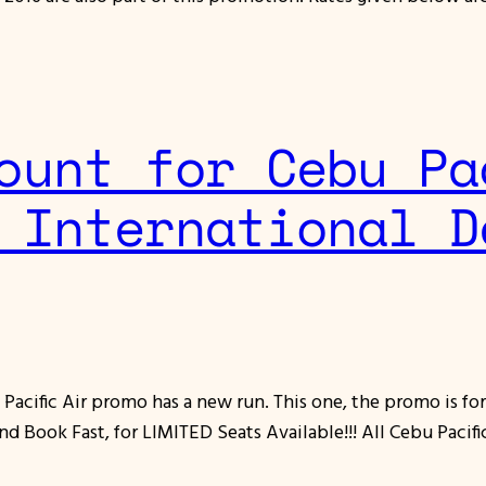
ount for Cebu Pa
 International D
Pacific Air promo has a new run. This one, the promo is f
ook Fast, for LIMITED Seats Available!!! All Cebu Pacific 