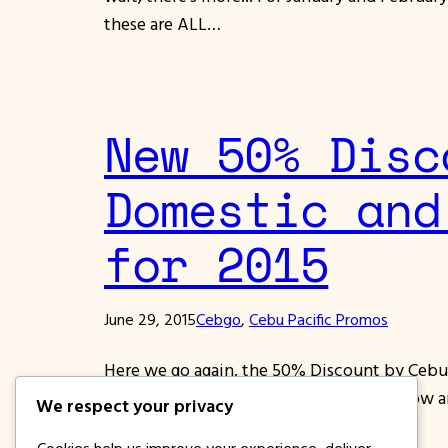
these are ALL…
New 50% Disc
Domestic and
for 2015
June 29, 2015
Cebgo
, 
Cebu Pacific Promos
Here we go again, the 50% Discount by Cebu 
November and December 2015!!! Book now and B
We respect your privacy
included in the Promo. All…