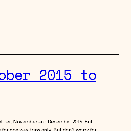
ober 2015 to
 Ocotber, November and December 2015. But
e for one way trips only, But don’t worry for