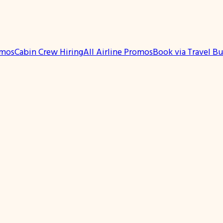
omos
Cabin Crew Hiring
All Airline Promos
Book via Travel B