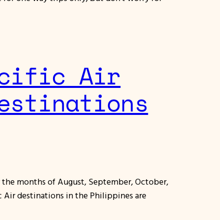
cific Air
estinations
or the months of August, September, October,
Air destinations in the Philippines are