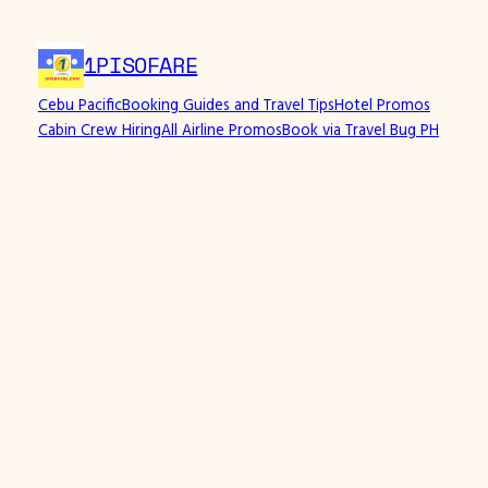
1PISOFARE
Cebu Pacific
Booking Guides and Travel Tips
Hotel Promos
Cabin Crew Hiring
All Airline Promos
Book via Travel Bug PH