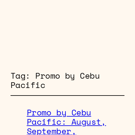
Tag:
Promo by Cebu
Pacific
Promo by Cebu
Pacific: August,
September,