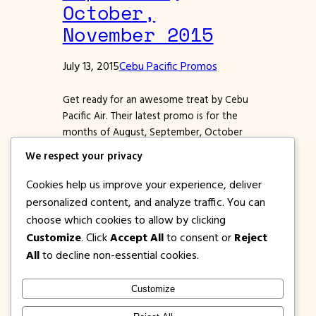
October,
November 2015
July 13, 2015
Cebu Pacific Promos
Get ready for an awesome treat by Cebu
Pacific Air. Their latest promo is for the
months of August, September, October
and November 2015. Select Domestic and
We respect your privacy
International destinations are on sale.
Price for promo tickets are ALL IN FARES,
Cookies help us improve your experience, deliver
thus terminal Fee From Manila or Cebu,
personalized content, and analyze traffic. You can
Taxes and other charges are already
choose which cookies to allow by clicking
included. Not…
Customize
. Click
Accept All
to consent or
Reject
All
to decline non-essential cookies.
Customize
1PISOFARE
Instagram
Facebook
X