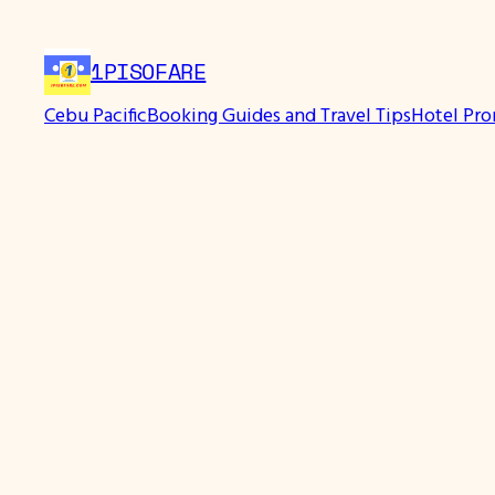
1PISOFARE
Cebu Pacific
Booking Guides and Travel Tips
Hotel Pr