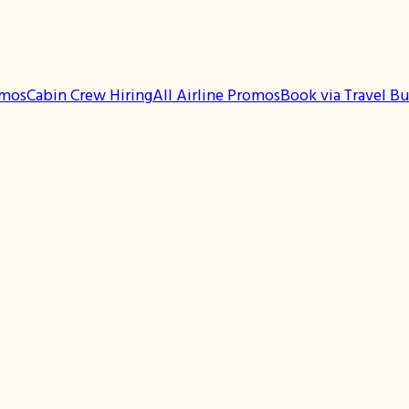
omos
Cabin Crew Hiring
All Airline Promos
Book via Travel B