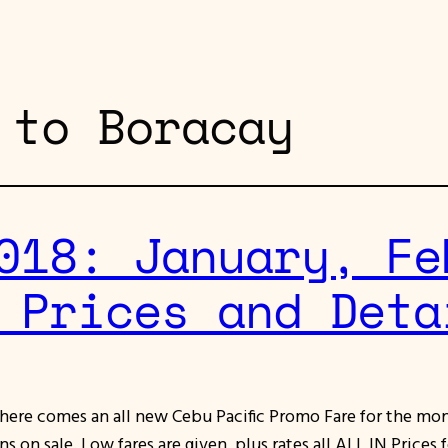
 to Boracay
018: January, Fe
 Prices and Deta
r here comes an all new Cebu Pacific Promo Fare for the mo
 on sale. Low fares are given, plus rates all ALL IN Prices 