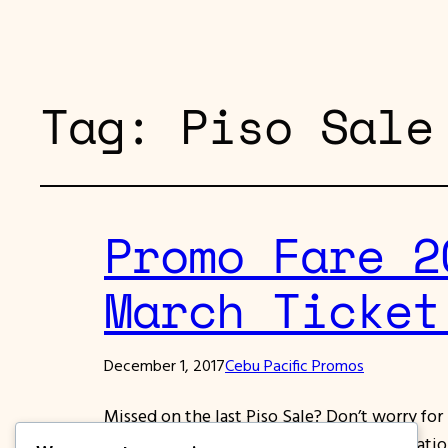
Tag:
Piso Sale
Promo Fare 2
March Ticket
December 1, 2017
Cebu Pacific Promos
Missed on the last Piso Sale? Don’t worry fo
Select domestic and International destinations