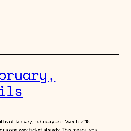
bruary,
ils
nths of January, February and March 2018.
for a one way ticket already. This means, you