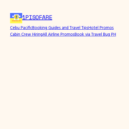
1PISOFARE
Cebu Pacific
Booking Guides and Travel Tips
Hotel Promos
Cabin Crew Hiring
All Airline Promos
Book via Travel Bug PH