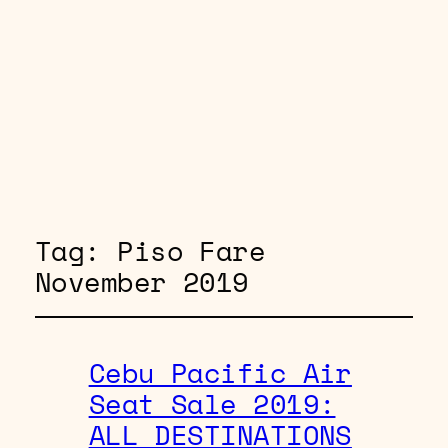
Tag:
Piso Fare
November 2019
Cebu Pacific Air
Seat Sale 2019:
ALL DESTINATIONS