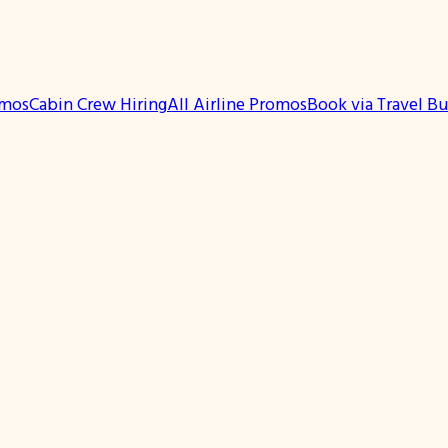
omos
Cabin Crew Hiring
All Airline Promos
Book via Travel B