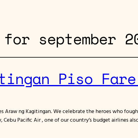
 for september 2
tingan Piso Fare
tes Araw ng Kagitingan. We celebrate the heroes who fought
 Cebu Pacific Air , one of our country’s budget airlines a