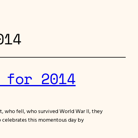
014
 for 2014
, who fell, who survived World War II, they
lso celebrates this momentous day by