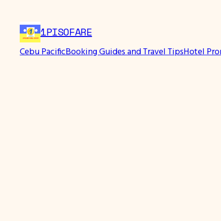
1PISOFARE
Cebu Pacific
Booking Guides and Travel Tips
Hotel Pr