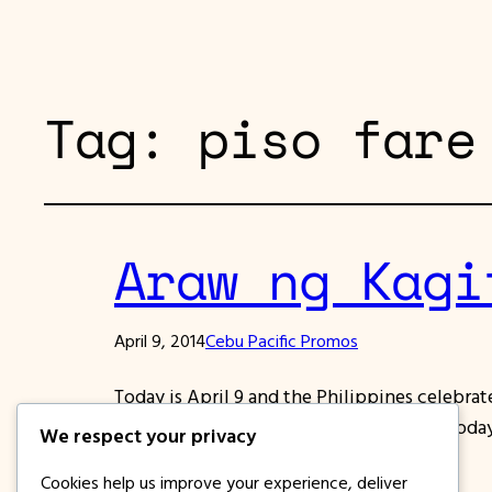
Tag:
piso fare
Araw ng Kagi
April 9, 2014
Cebu Pacific Promos
Today is April 9 and the Philippines celebra
gave us our freedom from the enemies. Today,
We respect your privacy
unleashing the power of its piso…
Cookies help us improve your experience, deliver