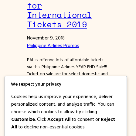
for
International
Tickets 2019
November 9, 2018
Philippine Airlines Promos
PAL is offering lots of affordable tickets
via this Philippine Airlines YEAR END Sale!!!
Ticket on sale are for select domestic and
international destinations for the months
We respect your privacy
of January, February, March, April, May,
June, July, August and September 2019.
Cookies help us improve your experience, deliver
And speaking of PAL International
personalized content, and analyze traffic. You can
Destinations, this Philippine YEAR END
choose which cookies to allow by clicking
SALE offers cheap tickets for Round…
Customize
. Click
Accept All
to consent or
Reject
All
to decline non-essential cookies.