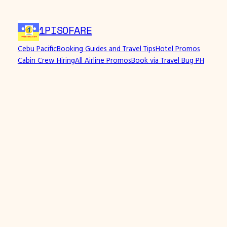
1PISOFARE
Cebu Pacific
Booking Guides and Travel Tips
Hotel Promos
Cabin Crew Hiring
All Airline Promos
Book via Travel Bug PH