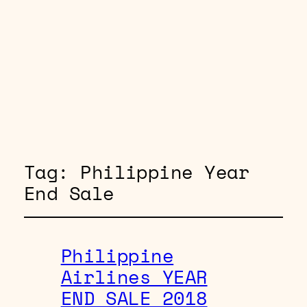
Tag:
Philippine Year
End Sale
Philippine
Airlines YEAR
END SALE 2018