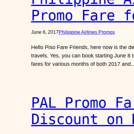
Promo Fare f
June 6, 2017
Philippine Airlines Promos
Hello Piso Fare Friends, here now is the 
travels. Yes, you can book starting June 8 
fares for various months of both 2017 and
PAL Promo Fa
Discount on 