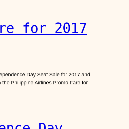
re for 2017
 Independence Day Seat Sale for 2017 and
n the Philippine Airlines Promo Fare for
ence Day