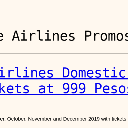
e Airlines Promo
irlines Domestic
kets at 999 Peso
ber, October, November and December 2019 with tickets