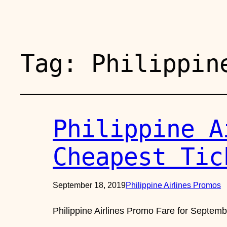
Tag:
Philippin
Philippine A
Cheapest Tic
September 18, 2019
Philippine Airlines Promos
Philippine Airlines Promo Fare for Septem