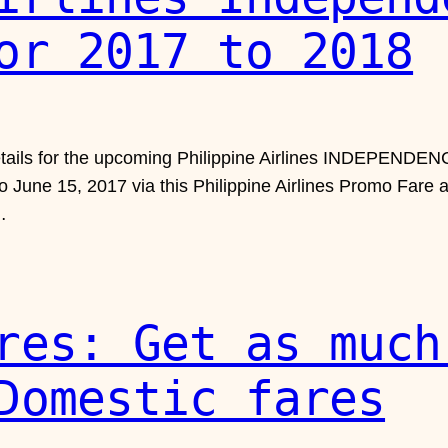
or 2017 to 2018
details for the upcoming Philippine Airlines INDEPEND
to June 15, 2017 via this Philippine Airlines Promo Fare
…
res: Get as much
Domestic fares