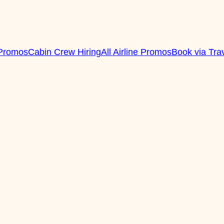
 Promos
Cabin Crew Hiring
All Airline Promos
Book via Tra