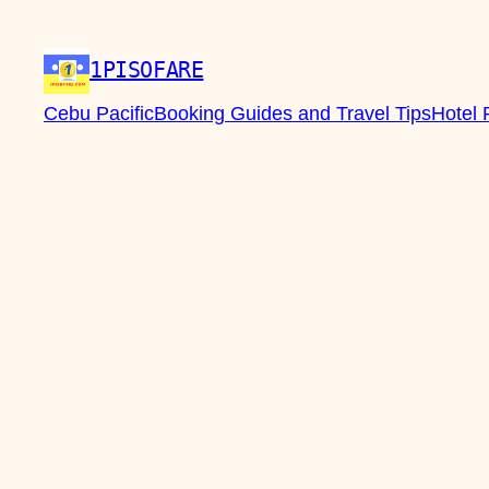
1PISOFARE
Cebu Pacific
Booking Guides and Travel Tips
Hotel