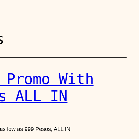
s
 Promo With
s ALL IN
 as low as 999 Pesos, ALL IN