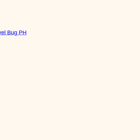
vel Bug PH