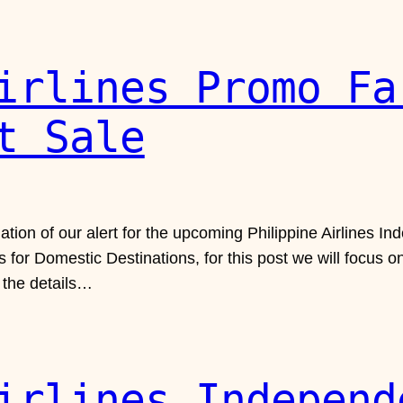
irlines Promo Fa
t Sale
uation of our alert for the upcoming Philippine Airlines
 for Domestic Destinations, for this post we will focus o
u the details…
irlines Independ