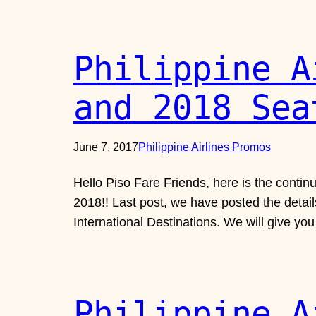
Philippine A
and 2018 Sea
June 7, 2017
Philippine Airlines Promos
Hello Piso Fare Friends, here is the contin
2018!! Last post, we have posted the details
International Destinations. We will give yo
Philippine A