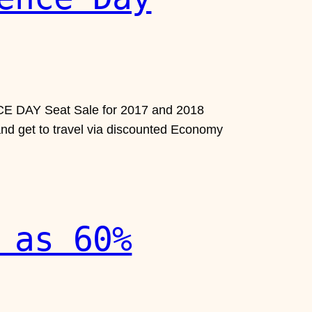
ENCE DAY Seat Sale for 2017 and 2018
 and get to travel via discounted Economy
 as 60%