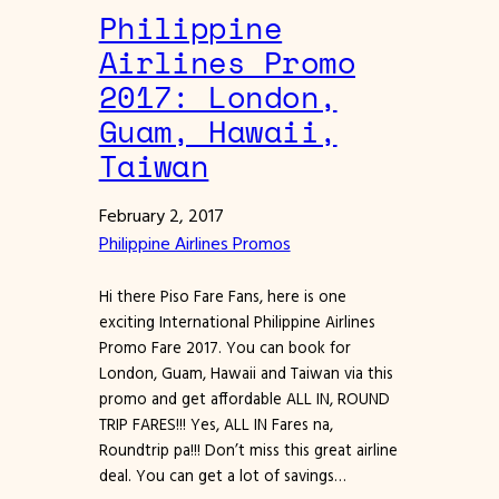
Philippine
Airlines Promo
2017: London,
Guam, Hawaii,
Taiwan
February 2, 2017
Philippine Airlines Promos
Hi there Piso Fare Fans, here is one
exciting International Philippine Airlines
Promo Fare 2017. You can book for
London, Guam, Hawaii and Taiwan via this
promo and get affordable ALL IN, ROUND
TRIP FARES!!! Yes, ALL IN Fares na,
Roundtrip pa!!! Don’t miss this great airline
deal. You can get a lot of savings…