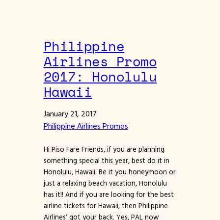
Philippine
Airlines Promo
2017: Honolulu
Hawaii
January 21, 2017
Philippine Airlines Promos
Hi Piso Fare Friends, if you are planning
something special this year, best do it in
Honolulu, Hawaii. Be it you honeymoon or
just a relaxing beach vacation, Honolulu
has it!! And if you are looking for the best
airline tickets for Hawaii, then Philippine
Airlines‘ got your back. Yes, PAL now