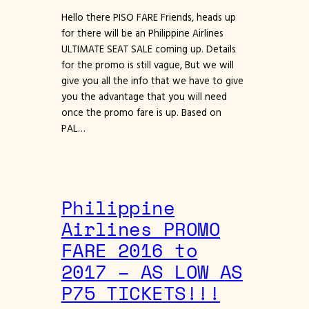
Hello there PISO FARE Friends, heads up
for there will be an Philippine Airlines
ULTIMATE SEAT SALE coming up. Details
for the promo is still vague, But we will
give you all the info that we have to give
you the advantage that you will need
once the promo fare is up. Based on
PAL…
Philippine
Airlines PROMO
FARE 2016 to
2017 – AS LOW AS
P75 TICKETS!!!