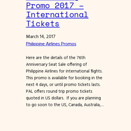
Promo 2017 –
International
Tickets
March 14, 2017
Philippine Airlines Promos
Here are the details of the 76th
Anniversary Seat Sale offering of
Philippine Airlines for international flights.
This promo is available for booking in the
next 4 days, or until promo tickets lasts.
PAL offers round trip promo tickets
quoted in US dollars. If you are planning
to go soon to the US, Canada, Australia,…