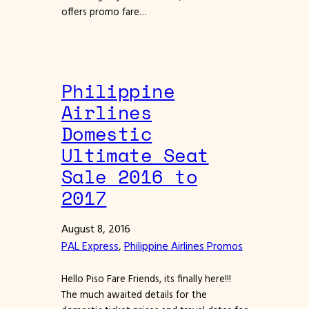
offers promo fare…
Philippine
Airlines
Domestic
Ultimate Seat
Sale 2016 to
2017
August 8, 2016
PAL Express
, 
Philippine Airlines Promos
Hello Piso Fare Friends, its finally here!!!
The much awaited details for the