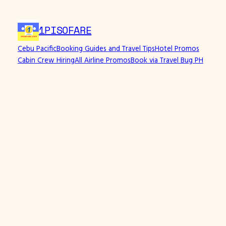
1PISOFARE
Cebu Pacific
Booking Guides and Travel Tips
Hotel Promos
Cabin Crew Hiring
All Airline Promos
Book via Travel Bug PH