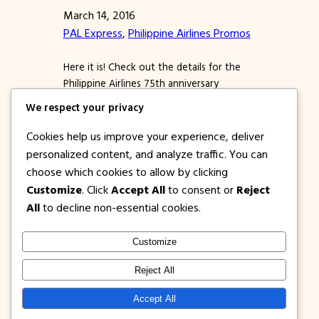
March 14, 2016
PAL Express
, 
Philippine Airlines Promos
Here it is! Check out the details for the
Philippine Airlines 75th anniversary
celebration promo fare for 2016 to 2017!!!
We respect your privacy
Find domestic tickets as low as base fare
of just P75!!! If you failed to book when
Cookies help us improve your experience, deliver
Cebu Pacific and Air Asia launched piso
personalized content, and analyze traffic. You can
fare promos for travel this year and next,
choose which cookies to allow by clicking
well, you still…
Customize
. Click
Accept All
to consent or
Reject
All
to decline non-essential cookies.
Customize
1PISOFARE
Instagram
Facebook
X
Reject All
About Us |
Privacy
Latest Post on
Accept All
Disclosure
Contact
Policy
Blog