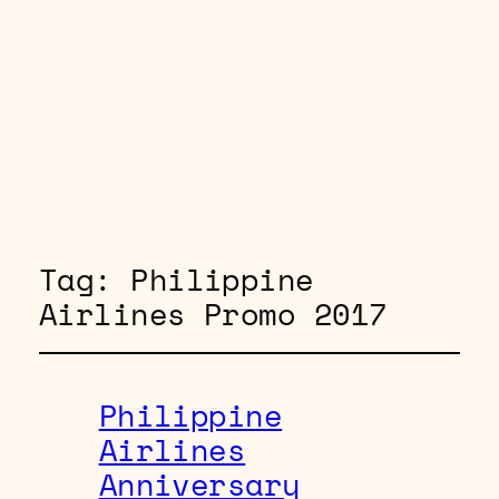
Tag:
Philippine
Airlines Promo 2017
Philippine
Airlines
Anniversary