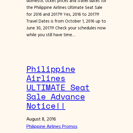
domestic ticket prices and travel dates for
the Philippine Airlines Ultimate Seat Sale
for 2016 and 2017!!! Yes, 2016 to 2017!!!
Travel Dates is from October 1, 2016 up to
June 30, 2017!!! Check your schedules now
while you still have time…
Philippine
Airlines
ULTIMATE Seat
Sale Advance
Notice!!
August 8, 2016
Philippine Airlines Promos