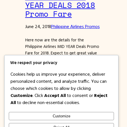
YEAR DEALS 2018
Promo Fare
June 24, 2018
Philippine Airlines Promos
Here now are the details for the
Philippine Airlines MID YEAR Deals Promo
Fare for 2018. Expect to get great value
for the months of July, August,
We respect your privacy
September, October, November and
December 2018. Get low BASE FARES for
Cookies help us improve your experience, deliver
lots of PAL Domestic destinations. You
personalized content, and analyze traffic. You can
can book for regional destinations and via
choose which cookies to allow by clicking
major Philippine Airlines’ hubs…
Customize
. Click
Accept All
to consent or
Reject
All
to decline non-essential cookies.
Customize
1PISOFARE
Instagram
Facebook
X