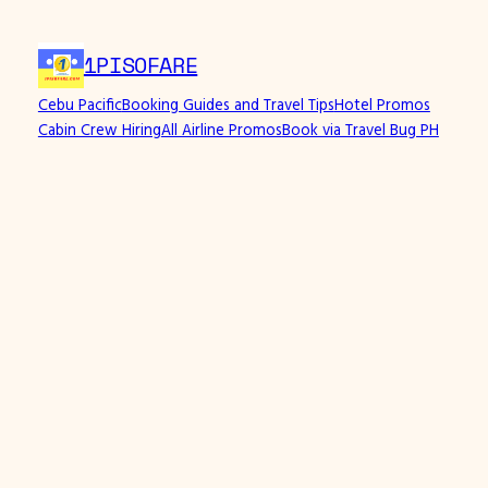
1PISOFARE
Cebu Pacific
Booking Guides and Travel Tips
Hotel Promos
Cabin Crew Hiring
All Airline Promos
Book via Travel Bug PH