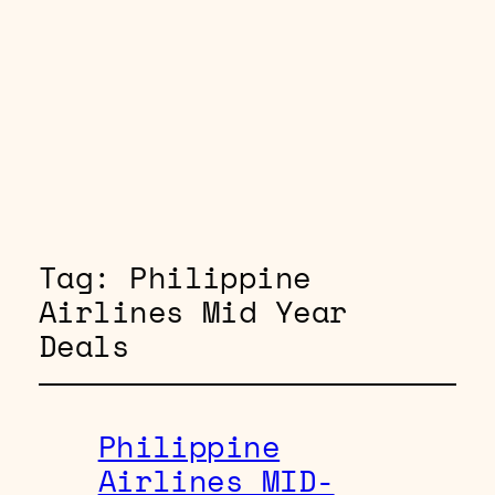
Tag:
Philippine
Airlines Mid Year
Deals
Philippine
Airlines MID-