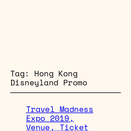
Tag:
Hong Kong
Disneyland Promo
Travel Madness
Expo 2019,
Venue, Ticket