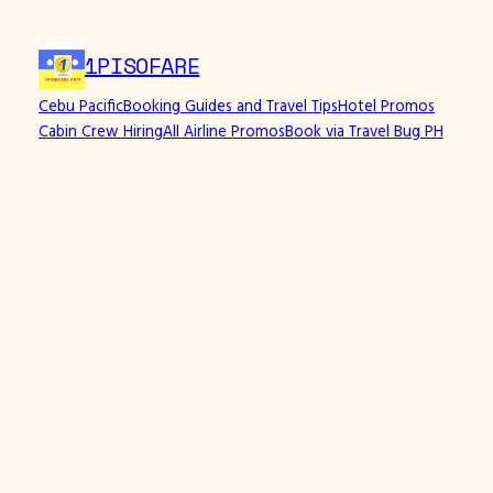
1PISOFARE
Cebu Pacific
Booking Guides and Travel Tips
Hotel Promos
Cabin Crew Hiring
All Airline Promos
Book via Travel Bug PH