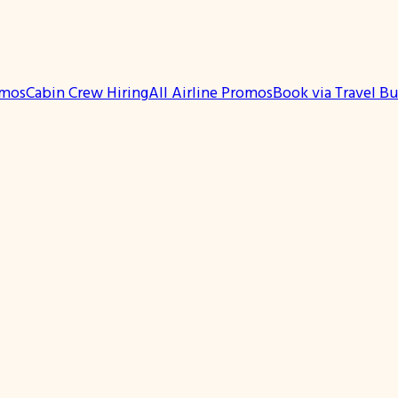
omos
Cabin Crew Hiring
All Airline Promos
Book via Travel B