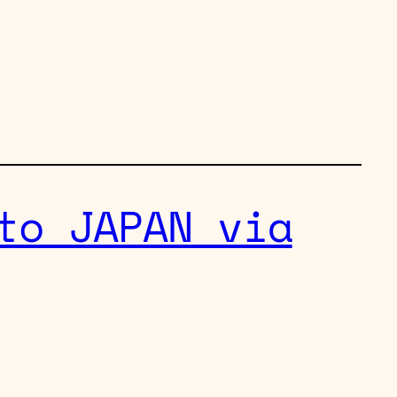
to JAPAN via