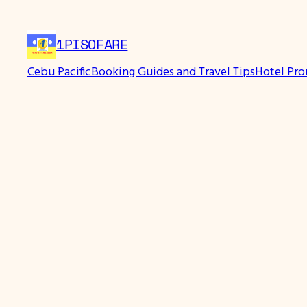
1PISOFARE
Cebu Pacific
Booking Guides and Travel Tips
Hotel Pr