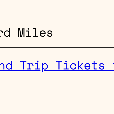
rd Miles
nd Trip Tickets 