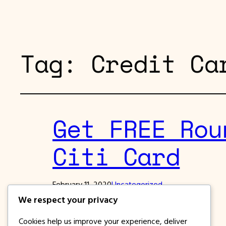
Tag:
Credit Ca
Get FREE Rou
Citi Card
February 11, 2020
Uncategorized
We respect your privacy
Fly for FREE to Japan with Citi Card
Cookies help us improve your experience, deliver