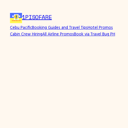
1PISOFARE
Cebu Pacific
Booking Guides and Travel Tips
Hotel Promos
Cabin Crew Hiring
All Airline Promos
Book via Travel Bug PH