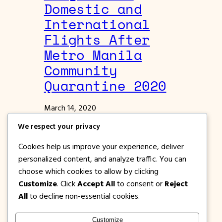
Domestic and
International
Flights After
Metro Manila
Community
Quarantine 2020
March 14, 2020
News | Events | Features
We respect your privacy
You can still fly via Cebu Pacific Air for
Cookies help us improve your experience, deliver
select Domestic and International
personalized content, and analyze traffic. You can
destinations even there is a Community
choose which cookies to allow by clicking
Quarantine in Metro Manila.
Customize
. Click
Accept All
to consent or
Reject
All
to decline non-essential cookies.
Customize