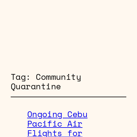
Tag:
Community
Quarantine
Ongoing Cebu
Pacific Air
Flights for