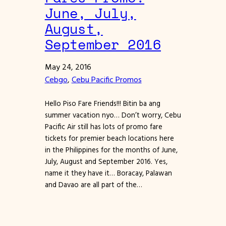
June, July,
August,
September 2016
May 24, 2016
Cebgo
, 
Cebu Pacific Promos
Hello Piso Fare Friends!!! Bitin ba ang
summer vacation nyo… Don’t worry, Cebu
Pacific Air still has lots of promo fare
tickets for premier beach locations here
in the Philippines for the months of June,
July, August and September 2016. Yes,
name it they have it… Boracay, Palawan
and Davao are all part of the…