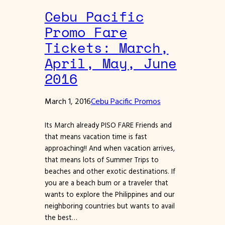
Cebu Pacific
Promo Fare
Tickets: March,
April, May, June
2016
March 1, 2016
Cebu Pacific Promos
Its March already PISO FARE Friends and
that means vacation time is fast
approaching!! And when vacation arrives,
that means lots of Summer Trips to
beaches and other exotic destinations. If
you are a beach bum or a traveler that
wants to explore the Philippines and our
neighboring countries but wants to avail
the best…