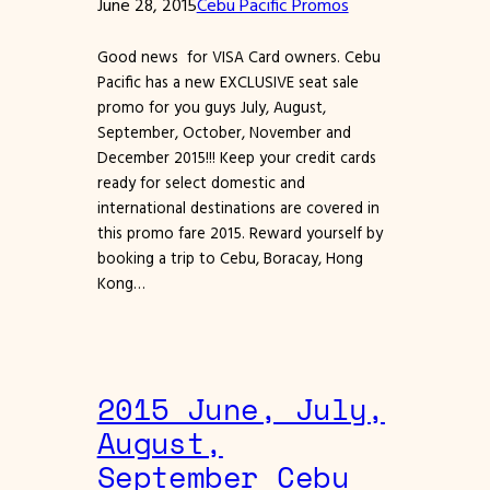
June 28, 2015
Cebu Pacific Promos
Good news for VISA Card owners. Cebu
Pacific has a new EXCLUSIVE seat sale
promo for you guys July, August,
September, October, November and
December 2015!!! Keep your credit cards
ready for select domestic and
international destinations are covered in
this promo fare 2015. Reward yourself by
booking a trip to Cebu, Boracay, Hong
Kong…
2015 June, July,
August,
September Cebu