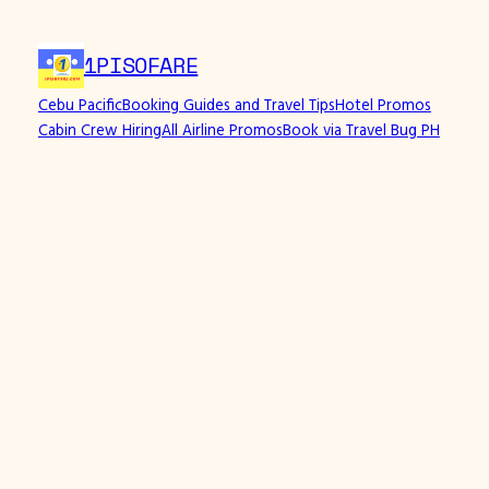
1PISOFARE
Cebu Pacific
Booking Guides and Travel Tips
Hotel Promos
Cabin Crew Hiring
All Airline Promos
Book via Travel Bug PH