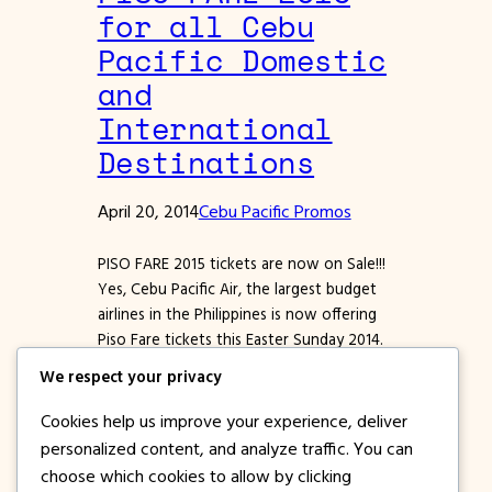
for all Cebu
Pacific Domestic
and
International
Destinations
April 20, 2014
Cebu Pacific Promos
PISO FARE 2015 tickets are now on Sale!!!
Yes, Cebu Pacific Air, the largest budget
airlines in the Philippines is now offering
Piso Fare tickets this Easter Sunday 2014.
Grab this chance to get the most
We respect your privacy
affordable airline tickets for domestic and
international destinations for these
Cookies help us improve your experience, deliver
promo fare tickets are sold at 1 Pesos
personalized content, and analyze traffic. You can
(BASE…
choose which cookies to allow by clicking