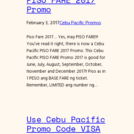
Promo
February 3, 2017
Cebu Pacific Promos
Piso Fare 2017… Yes, may PISO FARE!!!
You’ve read it right, there is now a Cebu
Pacific PISO FARE 2017 Promo. This Cebu
Pacific PISO FARE Promo 2017 is good for
June, July, August, September, October,
November and December 2017!! Piso as in
1 PESO ang BASE FARE ng ticket.
Remember, LIMITED ang number ng…
Use Cebu Pacific
Promo Code VISA