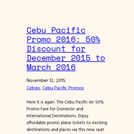
Cebu Pacific
Promo 2016: 50%
Discount for
December 2015 to
March 2016
November 12, 2015
Cebgo
, 
Cebu Pacific Promos
Here it is again. The Cebu Pacific Air 50%
Promo Fare for Domestic and
International Destinations. Enjoy
affordable promo plane tickets to exciting
destinations and places via this new seat