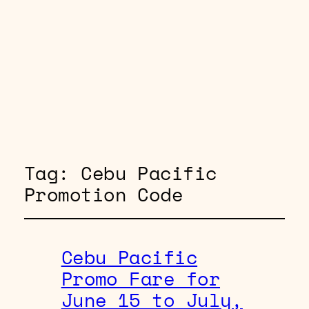
Tag:
Cebu Pacific
Promotion Code
Cebu Pacific
Promo Fare for
June 15 to July,