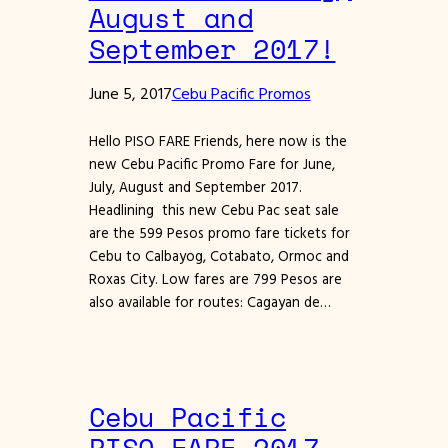
August and
September 2017!
June 5, 2017
Cebu Pacific Promos
Hello PISO FARE Friends, here now is the
new Cebu Pacific Promo Fare for June,
July, August and September 2017.
Headlining this new Cebu Pac seat sale
are the 599 Pesos promo fare tickets for
Cebu to Calbayog, Cotabato, Ormoc and
Roxas City. Low fares are 799 Pesos are
also available for routes: Cagayan de…
Cebu Pacific
PISO FARE 2017