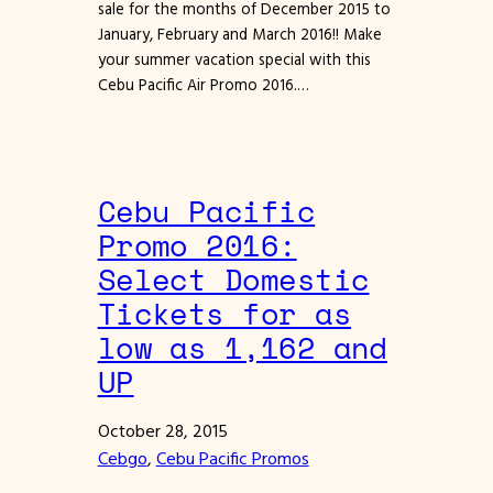
sale for the months of December 2015 to
January, February and March 2016!! Make
your summer vacation special with this
Cebu Pacific Air Promo 2016.…
Cebu Pacific
Promo 2016:
Select Domestic
Tickets for as
low as 1,162 and
UP
October 28, 2015
Cebgo
, 
Cebu Pacific Promos