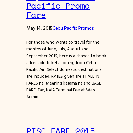
Pacific Promo
Fare
May 14, 2015
Cebu Pacific Promos
For those who wants to travel for the
months of June, July, August and
September 2015, here is a chance to book
affordable tickets coming from Cebu
Pacific Air. Select domestic destinations
are included. RATES given are all ALL IN
FARES na. Meaning kasama na ang BASE
FARE, Tax, NAIA Terminal Fee at Web
Admin…
PISO FARE 2015