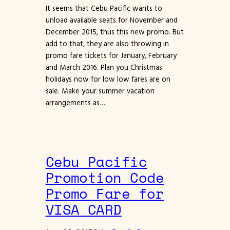
It seems that Cebu Pacific wants to
unload available seats for November and
December 2015, thus this new promo. But
add to that, they are also throwing in
promo fare tickets for January, February
and March 2016. Plan you Christmas
holidays now for low low fares are on
sale. Make your summer vacation
arrangements as…
Cebu Pacific
Promotion Code
Promo Fare for
VISA CARD