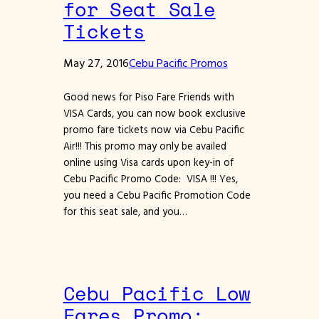
for Seat Sale
Tickets
May 27, 2016
Cebu Pacific Promos
Good news for Piso Fare Friends with
VISA Cards, you can now book exclusive
promo fare tickets now via Cebu Pacific
Air!!! This promo may only be availed
online using Visa cards upon key-in of
Cebu Pacific Promo Code: VISA !!! Yes,
you need a Cebu Pacific Promotion Code
for this seat sale, and you…
Cebu Pacific Low
Fares Promo: