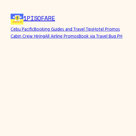
1PISOFARE
Cebu Pacific
Booking Guides and Travel Tips
Hotel Promos
Cabin Crew Hiring
All Airline Promos
Book via Travel Bug PH