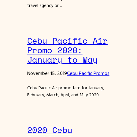
travel agency or…
Cebu Pacific Air
Promo 2020:
January to May
November 15, 2019
Cebu Pacific Promos
Cebu Pacific Air promo fare for January,
February, March, April, and May 2020
2020 Cebu