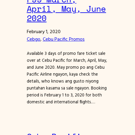
April, May, June
2020
February 1, 2020
Cebgo
, 
Cebu Pacific Promos
Available 3 days of promo fare ticket sale
over at Cebu Pacific for March, April, May,
and June 2020. May promo po ang Cebu
Pacific Airline ngayon, kaya check the
details, who knows ang gusto niyong
puntahan kasama sa sale ngayon. Booking
period is February 1 to 3, 2020 for both
domestic and international flights.…