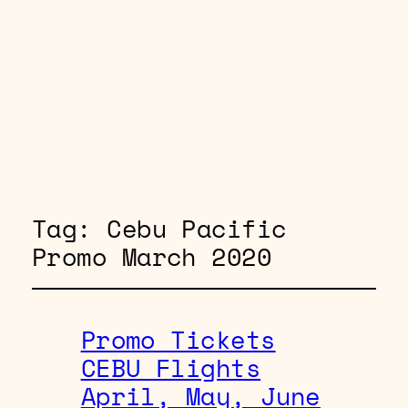
Tag:
Cebu Pacific
Promo March 2020
Promo Tickets
CEBU Flights
April, May, June