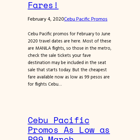
Fares!
February 4, 2020
Cebu Pacific Promos
Cebu Pacific promos for February to June
2020 travel dates are here. Most of these
are MANILA flights, so those in the metro,
check the sale tickets your fave
destination may be included in the seat
sale that starts today. But the cheapest
fare available now as low as 99 pesos are
for flights Cebu…
Cebu Pacific
Promos As Low as
P99 March,