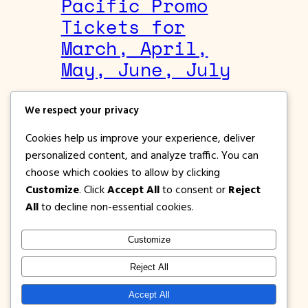
Pacific Promo
Tickets for
March, April,
May, June, July
August 26, 2019
We respect your privacy
Cebgo
, 
Cebu Pacific Promos
Cookies help us improve your experience, deliver
Lots of tickets and destinations on sale
personalized content, and analyze traffic. You can
right now on Cebu Pacific. Book and buy
choose which cookies to allow by clicking
promo fares for March to July 2020.
Customize
. Click
Accept All
to consent or
Reject
All
to decline non-essential cookies.
Customize
1PISOFARE
Instagram
Facebook
X
Reject All
About Us |
Privacy
Latest Post on
Accept All
Disclosure