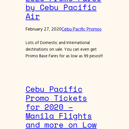
by Cebu Pacific
Air
February 27, 2020
Cebu Pacific Promos
Lots of Domestic and International
destinations on sale. You can even get
Promo Base Fares for as low as 99 pesos!!!
Cebu Pacific
Promo Tickets
for 2020 –
Manila Flights
and more on Low