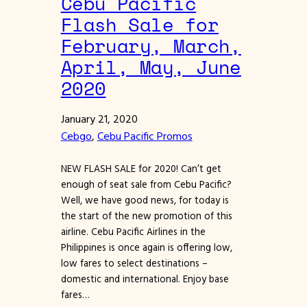
Cebu Pacific
Flash Sale for
February, March,
April, May, June
2020
January 21, 2020
Cebgo
, 
Cebu Pacific Promos
NEW FLASH SALE for 2020! Can’t get
enough of seat sale from Cebu Pacific?
Well, we have good news, for today is
the start of the new promotion of this
airline. Cebu Pacific Airlines in the
Philippines is once again is offering low,
low fares to select destinations –
domestic and international. Enjoy base
fares…