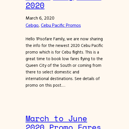
2020
March 6, 2020
Cebgo
, 
Cebu Pacific Promos
Hello 1Pisofare Family, we are now sharing
the info for the newest 2020 Cebu Pacific
promo which is for Cebu flights. This is a
great time to book low fares flying to the
Queen City of the South or coming from
there to select domestic and
international destinations. See details of
promo on this post.…
March to June
2020 Promo Fares