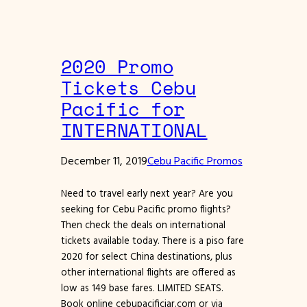
2020 Promo
Tickets Cebu
Pacific for
INTERNATIONAL
December 11, 2019
Cebu Pacific Promos
Need to travel early next year? Are you
seeking for Cebu Pacific promo flights?
Then check the deals on international
tickets available today. There is a piso fare
2020 for select China destinations, plus
other international flights are offered as
low as 149 base fares. LIMITED SEATS.
Book online cebupacificiar.com or via