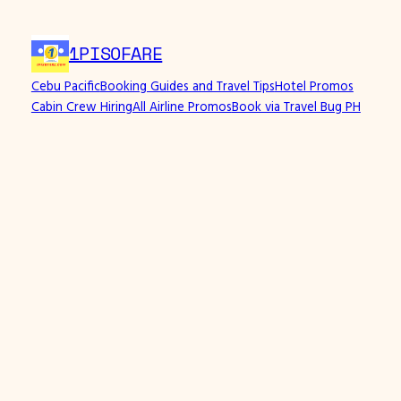
1PISOFARE
Cebu Pacific
Booking Guides and Travel Tips
Hotel Promos
Cabin Crew Hiring
All Airline Promos
Book via Travel Bug PH