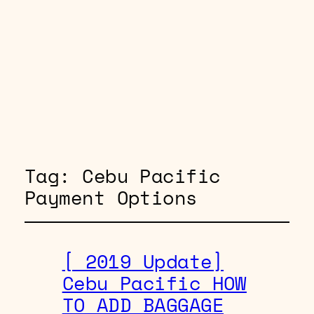
Tag:
Cebu Pacific
Payment Options
[ 2019 Update]
Cebu Pacific HOW
TO ADD BAGGAGE