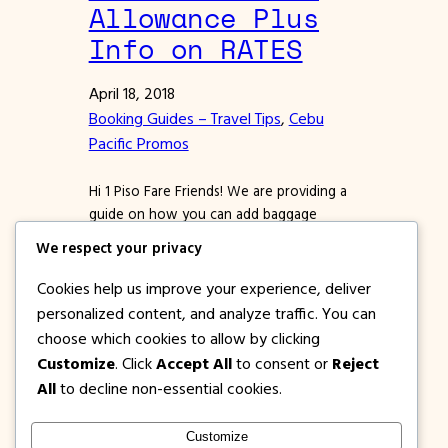
Allowance Plus
Info on RATES
April 18, 2018
Booking Guides – Travel Tips
, 
Cebu
Pacific Promos
Hi 1 Piso Fare Friends! We are providing a
guide on how you can add baggage
allowance to a confirmed booking in
We respect your privacy
Cebu Pacific Air. If you miss adding prepaid
baggage during booking, worry not
Cookies help us improve your experience, deliver
because you can still add via Manage
personalized content, and analyze traffic. You can
Booking. Whether or not, you bought a
choose which cookies to allow by clicking
Cebu Pacific promo ticket for flying…
Customize
. Click
Accept All
to consent or
Reject
All
to decline non-essential cookies.
Customize