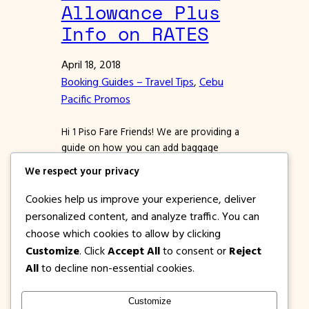
Allowance Plus
Info on RATES
April 18, 2018
Booking Guides – Travel Tips
, 
Cebu
Pacific Promos
Hi 1 Piso Fare Friends! We are providing a
guide on how you can add baggage
allowance to a confirmed booking in
We respect your privacy
Cebu Pacific Air. If you miss adding prepaid
baggage during booking, worry not
Cookies help us improve your experience, deliver
because you can still add via Manage
personalized content, and analyze traffic. You can
Booking. Whether or not, you bought a
choose which cookies to allow by clicking
Cebu Pacific promo ticket for flying…
Customize
. Click
Accept All
to consent or
Reject
All
to decline non-essential cookies.
Customize