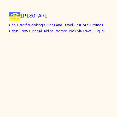
1PISOFARE
Cebu Pacific
Booking Guides and Travel Tips
Hotel Promos
Cabin Crew Hiring
All Airline Promos
Book via Travel Bug PH