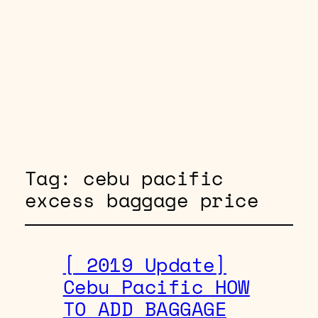
Tag:
cebu pacific
excess baggage price
[ 2019 Update]
Cebu Pacific HOW
TO ADD BAGGAGE