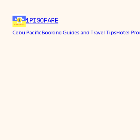
1PISOFARE
Cebu Pacific
Booking Guides and Travel Tips
Hotel Pr