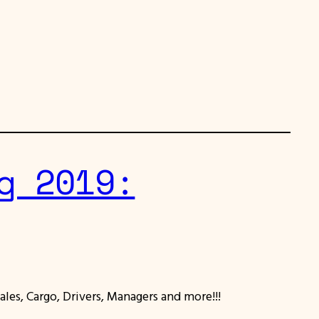
g 2019:
ales, Cargo, Drivers, Managers and more!!!