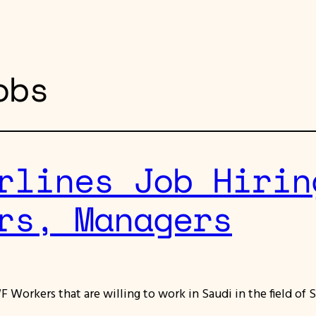
obs
rlines Job Hirin
rs, Managers
F Workers that are willing to work in Saudi in the field of S