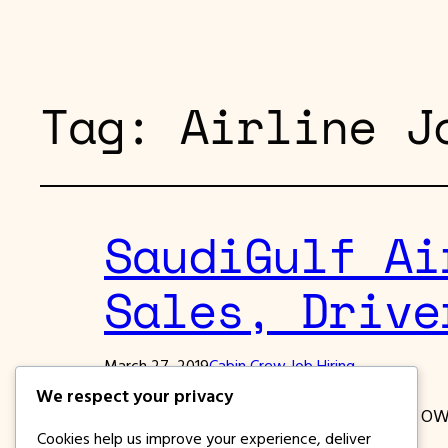
Tag:
Airline J
SaudiGulf Ai
Sales, Drive
March 27, 2019
Cabin Crew Job Hiring
We respect your privacy
Saudi GUlf Airlines is looking for Filipino OW
Cookies help us improve your experience, deliver