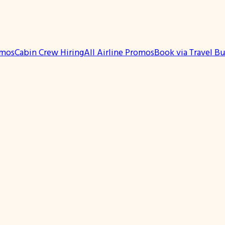
omos
Cabin Crew Hiring
All Airline Promos
Book via Travel B