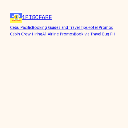
1PISOFARE
Cebu Pacific
Booking Guides and Travel Tips
Hotel Promos
Cabin Crew Hiring
All Airline Promos
Book via Travel Bug PH