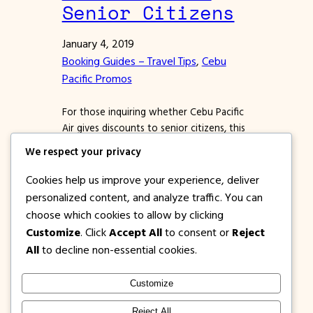
Senior Citizens
January 4, 2019
Booking Guides – Travel Tips
, 
Cebu
Pacific Promos
For those inquiring whether Cebu Pacific
Air gives discounts to senior citizens, this
article is for you. Retirement has its perks
We respect your privacy
and one of them is more time for leisure.
No wonder that these days we are seeing
Cookies help us improve your experience, deliver
more and more senior citizens who are
personalized content, and analyze traffic. You can
looking for the best airfare deals to travel
choose which cookies to allow by clicking
to different…
Customize
. Click
Accept All
to consent or
Reject
All
to decline non-essential cookies.
Customize
1PISOFARE
Instagram
Facebook
X
Reject All