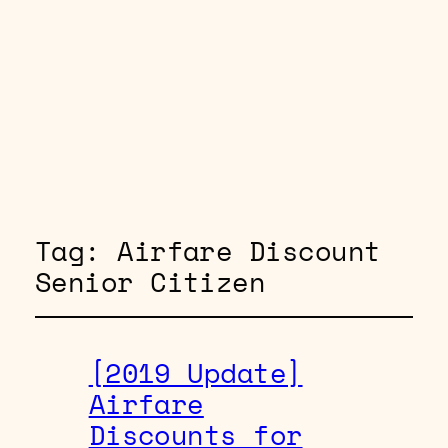
Tag:
Airfare Discount
Senior Citizen
[2019 Update]
Airfare
Discounts for