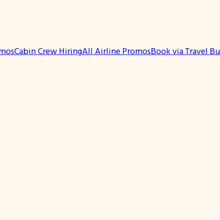
omos
Cabin Crew Hiring
All Airline Promos
Book via Travel B