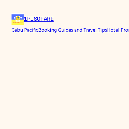
1PISOFARE
Cebu Pacific
Booking Guides and Travel Tips
Hotel Pr