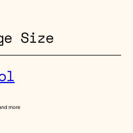
ge Size
ol
 and more