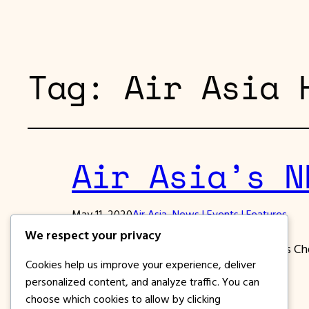
Tag:
Air Asia 
Air Asia’s N
May 11, 2020
Air Asia
, 
News | Events | Features
We respect your privacy
Air Asia’s NEW NORMAL Protocol such as Che
Cookies help us improve your experience, deliver
personalized content, and analyze traffic. You can
choose which cookies to allow by clicking