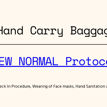
Hand Carry Bagga
EW NORMAL Protoc
ck In Procedure, Wearing of Face masks, Hand Sanitation