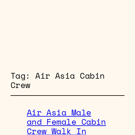
Tag:
Air Asia Cabin
Crew
Air Asia Male
and Female Cabin
Crew Walk In