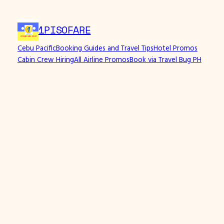
1PISOFARE
Cebu Pacific
Booking Guides and Travel Tips
Hotel Promos
Cabin Crew Hiring
All Airline Promos
Book via Travel Bug PH