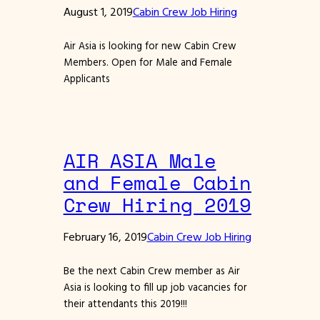
August 1, 2019
Cabin Crew Job Hiring
Air Asia is looking for new Cabin Crew
Members. Open for Male and Female
Applicants
AIR ASIA Male
and Female Cabin
Crew Hiring 2019
February 16, 2019
Cabin Crew Job Hiring
Be the next Cabin Crew member as Air
Asia is looking to fill up job vacancies for
their attendants this 2019!!!