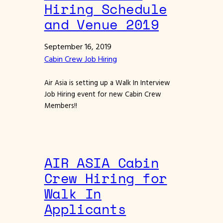
Hiring Schedule
and Venue 2019
September 16, 2019
Cabin Crew Job Hiring
Air Asia is setting up a Walk In Interview
Job Hiring event for new Cabin Crew
Members!!
AIR ASIA Cabin
Crew Hiring for
Walk In
Applicants