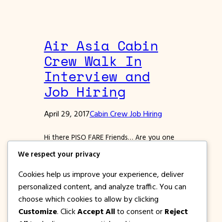
Air Asia Cabin
Crew Walk In
Interview and
Job Hiring
April 29, 2017
Cabin Crew Job Hiring
Hi there PISO FARE Friends… Are you one
of those fresh graduates who want to
We respect your privacy
start a career in the travel industry, or
one who wants to have a more exciting
Cookies help us improve your experience, deliver
job? If you are service oriented, a knack
personalized content, and analyze traffic. You can
for people and is service oriented, then
choose which cookies to allow by clicking
why not apply for a position as a Cabin…
Customize
. Click
Accept All
to consent or
Reject