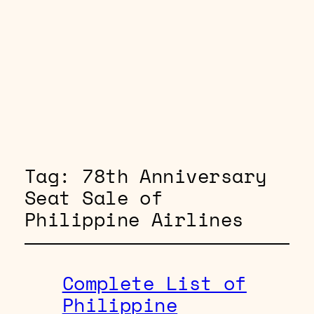
Tag:
78th Anniversary
Seat Sale of
Philippine Airlines
Complete List of
Philippine