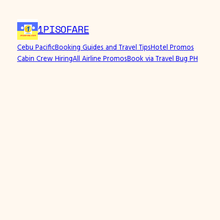
1PISOFARE
Cebu Pacific
Booking Guides and Travel Tips
Hotel Promos
Cabin Crew Hiring
All Airline Promos
Book via Travel Bug PH