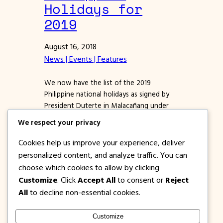
Holidays for
2019
August 16, 2018
News | Events | Features
We now have the list of the 2019
Philippine national holidays as signed by
President Duterte in Malacañang under
proclamation no 555. PH Holidays are
We respect your privacy
either Regular Holiday and Special Non-
Working Holiday. If you want to know the
Cookies help us improve your experience, deliver
holidays applicable only to the province,
personalized content, and analyze traffic. You can
city, or town, and not the entire country,
choose which cookies to allow by clicking
please contact the…
Customize
. Click
Accept All
to consent or
Reject
All
to decline non-essential cookies.
Customize