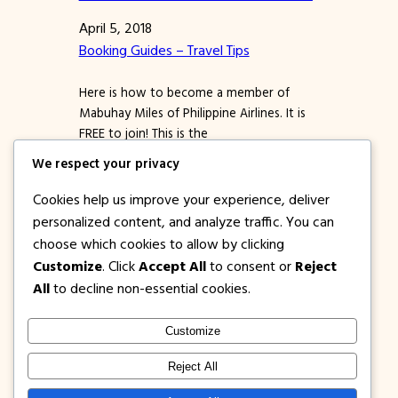
April 5, 2018
Booking Guides – Travel Tips
Here is how to become a member of
Mabuhay Miles of Philippine Airlines. It is
FREE to join! This is the
frequent flier rewards program of PAL.
We respect your privacy
MM = Mabuhay Miles PAL = Philippine
Airlines Yep, even if you have not flown
Cookies help us improve your experience, deliver
PAL yet, you can become a member of
personalized content, and analyze traffic. You can
Philippine Airlines Mabuhay Miles.
choose which cookies to allow by clicking
Registration is FREE…
Customize
. Click
Accept All
to consent or
Reject
All
to decline non-essential cookies.
Customize
1PISOFARE
Instagram
Facebook
X
Reject All