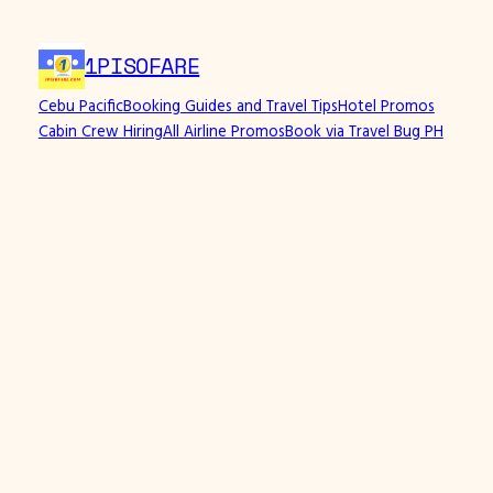
1PISOFARE
Cebu Pacific
Booking Guides and Travel Tips
Hotel Promos
Cabin Crew Hiring
All Airline Promos
Book via Travel Bug PH