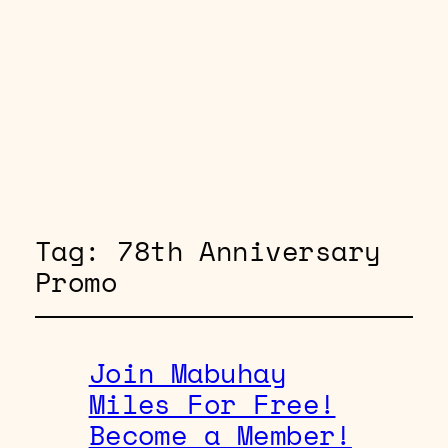
Tag:
78th Anniversary
Promo
Join Mabuhay
Miles For Free!
Become a Member!