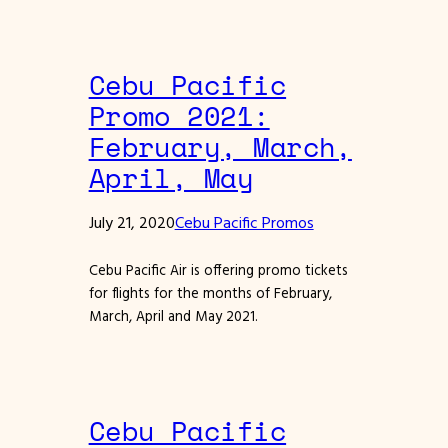
Cebu Pacific
Promo 2021:
February, March,
April, May
July 21, 2020
Cebu Pacific Promos
Cebu Pacific Air is offering promo tickets
for flights for the months of February,
March, April and May 2021.
Cebu Pacific