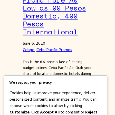
Low as 99 Pesos
Domestic, 499
Pesos
International
June 6, 2020
Cebgo
, 
Cebu Pacific Promos
This is the 6.6. promo fare of leading
budget airlines, Cebu Pacific Air. Grab your
share of local and domestic tickets during
this sale which will start today, June 6!
We respect your privacy
Booking of tickets best done online so
you don’t have to go out of the house.
Cookies help us improve your experience, deliver
You can book via website or by using
personalized content, and analyze traffic. You can
the…
choose which cookies to allow by clicking
Customize
. Click
Accept All
to consent or
Reject