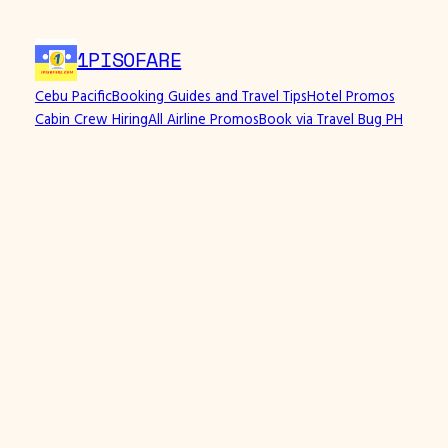
1PISOFARE
Cebu Pacific
Booking Guides and Travel Tips
Hotel Promos
Cabin Crew Hiring
All Airline Promos
Book via Travel Bug PH