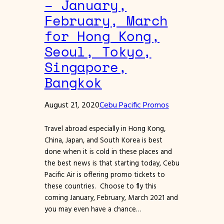
– January,
February, March
for Hong Kong,
Seoul, Tokyo,
Singapore,
Bangkok
August 21, 2020
Cebu Pacific Promos
Travel abroad especially in Hong Kong,
China, Japan, and South Korea is best
done when it is cold in these places and
the best news is that starting today, Cebu
Pacific Air is offering promo tickets to
these countries. Choose to fly this
coming January, February, March 2021 and
you may even have a chance…