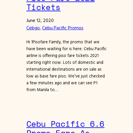
Tickets
June 12, 2020
Cebgo
, 
Cebu Pacific Promos
Hi 1Pisofare Family, the promo that we
have been waiting for is here. Cebu Pacific
airline is offering piso fare tickets 2021
starting right now. Lots of domestic and
international destinations are on sale as
low as base fare piso. We’ve just checked
a few minutes ago and we can see P1
from Manila to…
Cebu Pacific 6.6
Promo Fare As