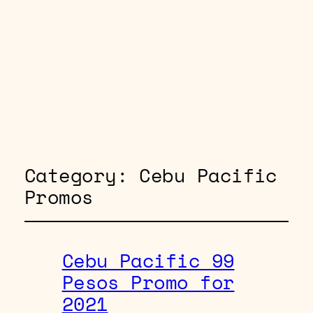
Category:
Cebu Pacific
Promos
Cebu Pacific 99
Pesos Promo for
2021