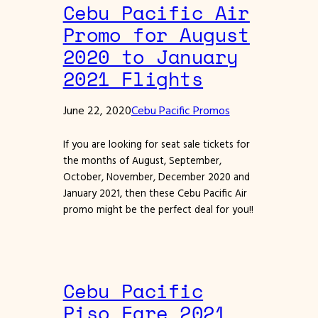
Cebu Pacific Air
Promo for August
2020 to January
2021 Flights
June 22, 2020
Cebu Pacific Promos
If you are looking for seat sale tickets for
the months of August, September,
October, November, December 2020 and
January 2021, then these Cebu Pacific Air
promo might be the perfect deal for you!!
Cebu Pacific
Piso Fare 2021