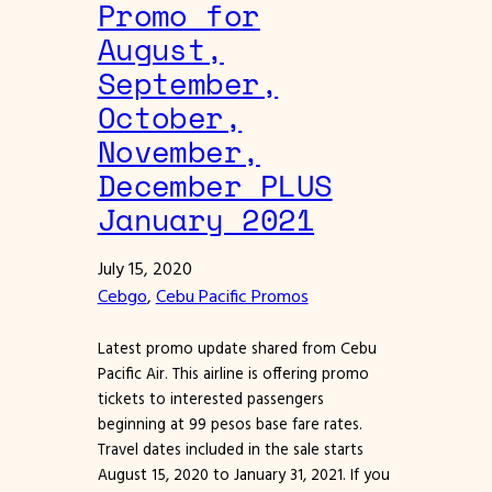
Promo for
August,
September,
October,
November,
December PLUS
January 2021
July 15, 2020
Cebgo
, 
Cebu Pacific Promos
Latest promo update shared from Cebu
Pacific Air. This airline is offering promo
tickets to interested passengers
beginning at 99 pesos base fare rates.
Travel dates included in the sale starts
August 15, 2020 to January 31, 2021. If you