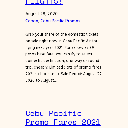
FLIGHTS!
August 28, 2020
Cebgo
, 
Cebu Pacific Promos
Grab your share of the domestic tickets
on sale right now in Cebu Pacific Air for
flying next year 2021. For as low as 99
pesos base fare, you can fly to select
domestic destination, one-way or round-
trip, cheaply. Limited slots of promo fares
2021 so book asap. Sale Period: August 27,
2020 to August…
Cebu Pacific
Promo Fares 2021