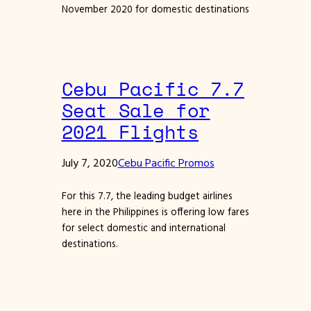
November 2020 for domestic destinations
Cebu Pacific 7.7
Seat Sale for
2021 Flights
July 7, 2020
Cebu Pacific Promos
For this 7.7, the leading budget airlines
here in the Philippines is offering low fares
for select domestic and international
destinations.