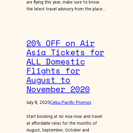
are flying this year, make sure to know
the latest travel advisory from the place…
20% OFF on Air
Asia Tickets for
ALL Domestic
Flights for
August to
November 2020
July 8, 2020
Cebu Pacific Promos
Start booking at Air Asia now and travel
at affordable rates for the months of
August, September, October and