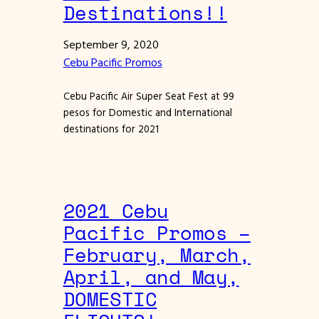
Destinations!!
September 9, 2020
Cebu Pacific Promos
Cebu Pacific Air Super Seat Fest at 99
pesos for Domestic and International
destinations for 2021
2021 Cebu
Pacific Promos –
February, March,
April, and May,
DOMESTIC