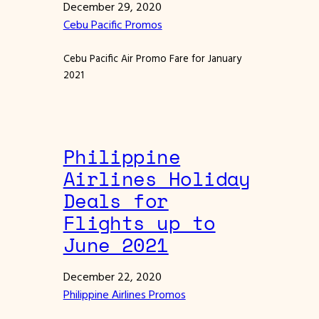
December 29, 2020
Cebu Pacific Promos
Cebu Pacific Air Promo Fare for January
2021
Philippine
Airlines Holiday
Deals for
Flights up to
June 2021
December 22, 2020
Philippine Airlines Promos