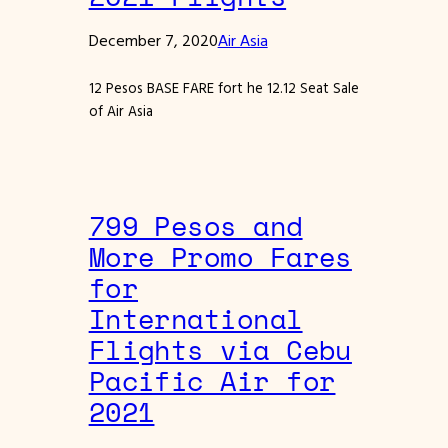
December 7, 2020
Air Asia
12 Pesos BASE FARE fort he 12.12 Seat Sale
of Air Asia
799 Pesos and
More Promo Fares
for
International
Flights via Cebu
Pacific Air for
2021