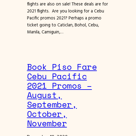
flights are also on sale! These deals are for
2021 flights. Are you looking for a Cebu
Pacific promos 2021? Perhaps a promo
ticket going to Caticlan, Bohol, Cebu,
Manila, Camiguin,…
Book Piso Fare
Cebu Pacific
2021 Promos –
August,
September,
October,
November