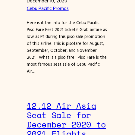
December 10, 2020
Cebu Pacific Promos
Here is it the info for the Cebu Pacific
Piso Fare Fest 2021 tickets! Grab airfare as
low as P1 during this piso sale promotion
of this airline. This is pisofare for August,
September, October, and November
2021. What is a piso fare? Piso Fare is the
most famous seat sale of Cebu Pacific
Air…
12.12 Air Asia
Seat Sale for
December 2020 to
2021 Flights