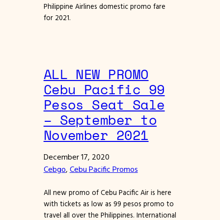
Philippine Airlines domestic promo fare
for 2021.
ALL NEW PROMO
Cebu Pacific 99
Pesos Seat Sale
– September to
November 2021
December 17, 2020
Cebgo
, 
Cebu Pacific Promos
All new promo of Cebu Pacific Air is here
with tickets as low as 99 pesos promo to
travel all over the Philippines. International