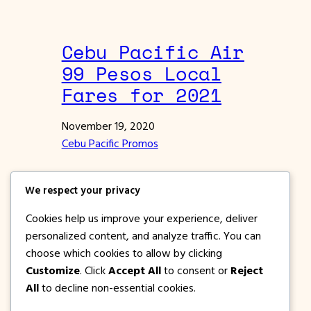
Cebu Pacific Air
99 Pesos Local
Fares for 2021
November 19, 2020
Cebu Pacific Promos
Cebu Pacific Air offers 99 Pesos local fares
We respect your privacy
for 2021. Travel via Manila, Clark and Cebu
to dozens of domestic destinations.
Cookies help us improve your experience, deliver
personalized content, and analyze traffic. You can
choose which cookies to allow by clicking
Previous Page
1
2
3
4
…
117
Next Page
Customize
. Click
Accept All
to consent or
Reject
All
to decline non-essential cookies.