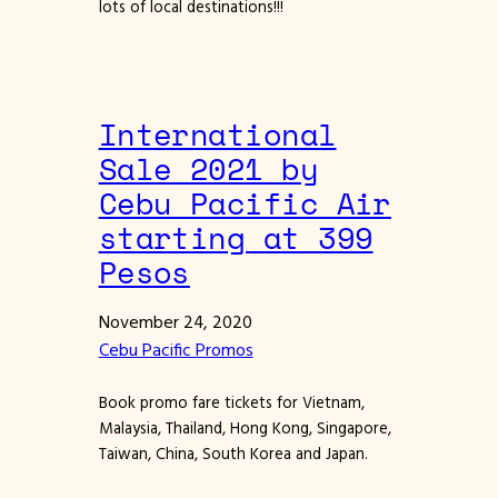
lots of local destinations!!!
International
Sale 2021 by
Cebu Pacific Air
starting at 399
Pesos
November 24, 2020
Cebu Pacific Promos
Book promo fare tickets for Vietnam,
Malaysia, Thailand, Hong Kong, Singapore,
Taiwan, China, South Korea and Japan.