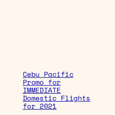
Cebu Pacific
Promo for
IMMEDIATE
Domestic Flights
for 2021