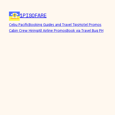
Skip
to
1PISOFARE
content
Cebu Pacific
Booking Guides and Travel Tips
Hotel Promos
Cabin Crew Hiring
All Airline Promos
Book via Travel Bug PH