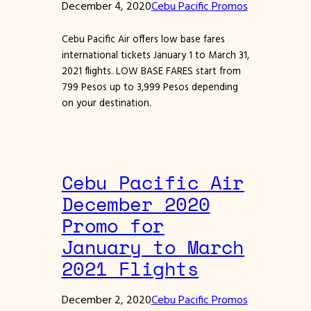
December 4, 2020
Cebu Pacific Promos
Cebu Pacific Air offers low base fares
international tickets January 1 to March 31,
2021 flights. LOW BASE FARES start from
799 Pesos up to 3,999 Pesos depending
on your destination.
Cebu Pacific Air
December 2020
Promo for
January to March
2021 Flights
December 2, 2020
Cebu Pacific Promos