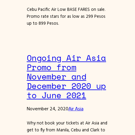
Cebu Pacific Air Low BASE FARES on sale.
Promo rate stars for as low as 299 Pesos
up to 899 Pesos.
Ongoing Air Asia
Promo from
November and
December 2020 up
to June 2021
November 24, 2020
Air Asia
Why not book your tickets at Air Asia and
get to fly from Manila, Cebu and Clark to